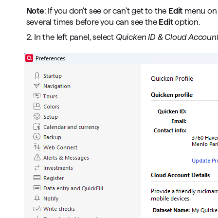
Note
: If you don't see or can't get to the
Edit
menu on t
several times before you can see the
Edit
option.
2. In the left panel, select
Quicken ID & Cloud Account