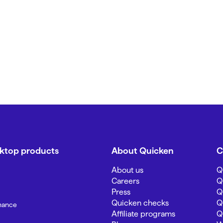
sktop products
About Quicken
C
About us
Q
Careers
Q
Press
Q
Quicken checks
Q
inance
Affiliate programs
Q