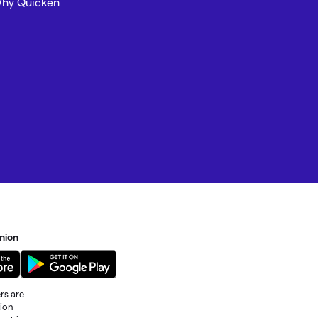
hy Quicken
nion
rs are
tion