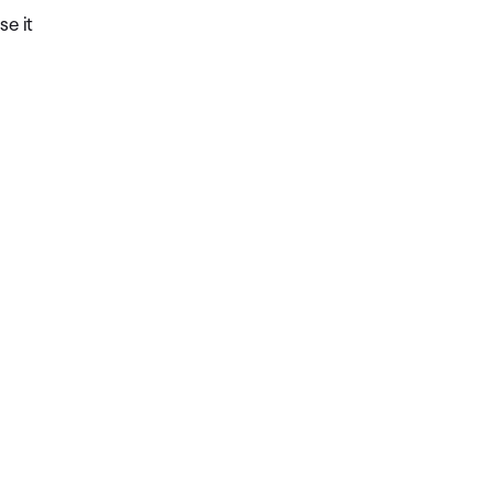
se it