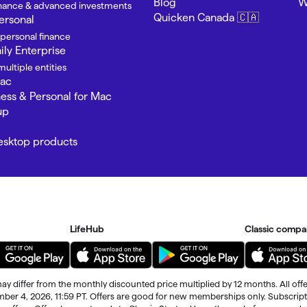
Blog
W
finance & advanced investments
Quicken Canada 🇨🇦
ersonal
 personal finance
ly Enterprise
ultiple entities
Mac
ness & Personal for Mac
up
Desktop products
LifeHub
Classic compa
ay differ from the monthly discounted price multiplied by 12 months. All offe
ember 4, 2026, 11:59 PT. Offers are good for new memberships only. Subscrip