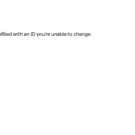
omorrow starts here
filled with an ID you're unable to change.