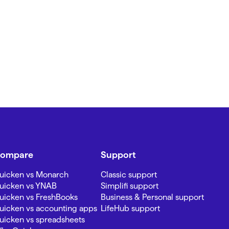
ompare
Support
uicken vs Monarch
Classic support
uicken vs YNAB
Simplifi support
uicken vs FreshBooks
Business & Personal support
uicken vs accounting apps
LifeHub support
uicken vs spreadsheets