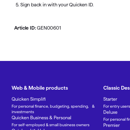
5. Sign back in with your Quicken ID.
Article ID:
GEN00601
Web & Mobile products
Classic De
Quicken Simplifi
Starter
For personal finance, budgeting, spending, &
For entry users
investments
Deluxe
Quicken Business & Personal
For personal f
For self-employed & small business owners
Premier