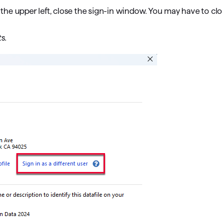
he upper left, close the sign-in window. You may have to clo
s.