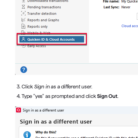
3. Click
Sign in as a different user
.
4. Type "yes" as prompted and click
Sign Out
.