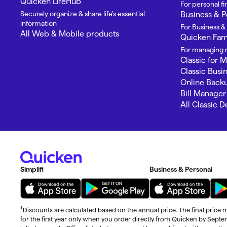
Quicken LifeHub
For personal 
Securely organize & share life’s essential
Business & P
information
For Business &
All Web & Mobile products
Quicken Fami
For managing m
Classic for 
Classic Busi
Online Back
Bill Manager
All Classic 
Simplifi
Business & Personal
†
Discounts are calculated based on the annual price. The final price m
for the first year only when you order directly from Quicken by Sept