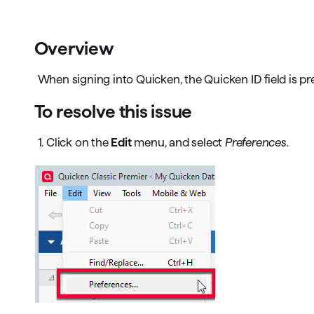
T
Get paid faster
Overview
Manage your cash flow
When signing into Quicken, the Quicken ID field is pre
Get insights into your business
To resolve this issue
Track business taxes
1. Click on the
Edit
menu, and select
Preferences.
Track expenses