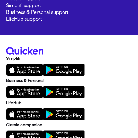
Simplifi support
Business & Personal support
LifeHub support
Simplifi
Business & Personal
LifeHub
Classic companion