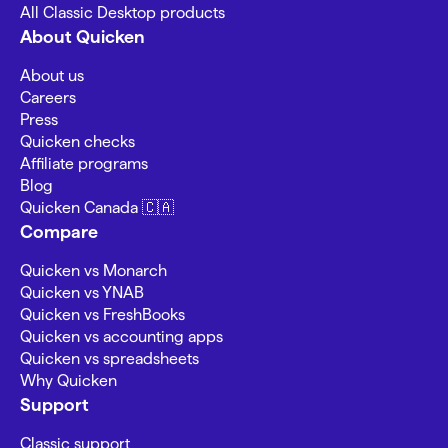
All Classic Desktop products
About Quicken
About us
Careers
Press
Quicken checks
Affiliate programs
Blog
Quicken Canada 🇨🇦
Compare
Quicken vs Monarch
Quicken vs YNAB
Quicken vs FreshBooks
Quicken vs accounting apps
Quicken vs spreadsheets
Why Quicken
Support
Classic support