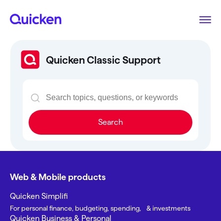
Quicken Classic Support
Search
Web & Mobile products
Quicken Simplifi
For personal finance, budgeting, spending, & investments
Quicken Business & Personal