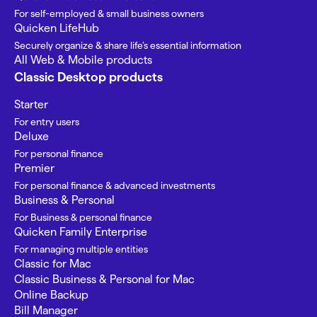
For self-employed & small business owners
Quicken LifeHub
Securely organize & share life’s essential information
All Web & Mobile products
Classic Desktop products
Starter
For entry users
Deluxe
For personal finance
Premier
For personal finance & advanced investments
Business & Personal
For Business & personal finance
Quicken Family Enterprise
For managing multiple entities
Classic for Mac
Classic Business & Personal for Mac
Online Backup
Bill Manager