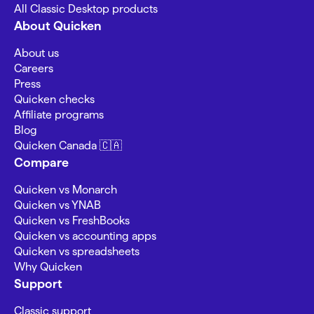
All Classic Desktop products
About Quicken
About us
Careers
Press
Quicken checks
Affiliate programs
Blog
Quicken Canada 🇨🇦
Compare
Quicken vs Monarch
Quicken vs YNAB
Quicken vs FreshBooks
Quicken vs accounting apps
Quicken vs spreadsheets
Why Quicken
Support
Classic support