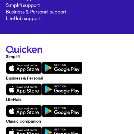
Simplifi support
Business & Personal support
LifeHub support
Simplifi
Business & Personal
LifeHub
Classic companion