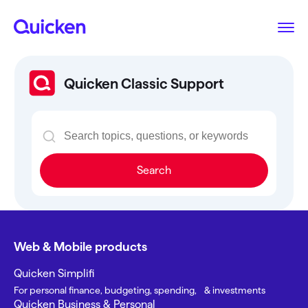
Quicken Classic Support
Search
Web & Mobile products
Quicken Simplifi
For personal finance, budgeting, spending, & investments
Quicken Business & Personal