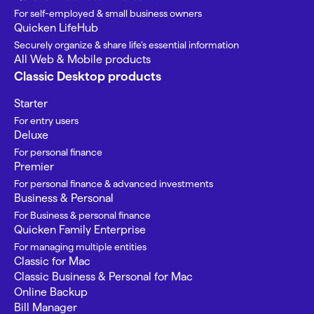
For self-employed & small business owners
Quicken LifeHub
Securely organize & share life’s essential information
All Web & Mobile products
Classic Desktop products
Starter
For entry users
Deluxe
For personal finance
Premier
For personal finance & advanced investments
Business & Personal
For Business & personal finance
Quicken Family Enterprise
For managing multiple entities
Classic for Mac
Classic Business & Personal for Mac
Online Backup
Bill Manager