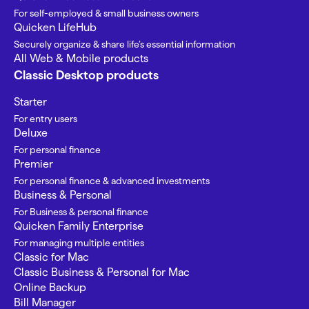
For self-employed & small business owners
Quicken LifeHub
Securely organize & share life’s essential information
All Web & Mobile products
Classic Desktop products
Starter
For entry users
Deluxe
For personal finance
Premier
For personal finance & advanced investments
Business & Personal
For Business & personal finance
Quicken Family Enterprise
For managing multiple entities
Classic for Mac
Classic Business & Personal for Mac
Online Backup
Bill Manager