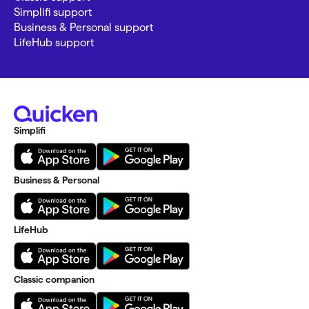
Simplifi support
Business & Personal support
LifeHub support
Simplifi
Business & Personal
LifeHub
Classic companion