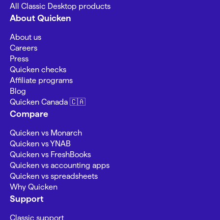
All Classic Desktop products
About Quicken
About us
Careers
Press
Quicken checks
Affiliate programs
Blog
Quicken Canada 🇨🇦
Compare
Quicken vs Monarch
Quicken vs YNAB
Quicken vs FreshBooks
Quicken vs accounting apps
Quicken vs spreadsheets
Why Quicken
Support
Classic support