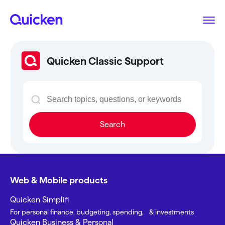
Quicken Classic Support
Search
Web & Mobile products
Quicken Simplifi
For personal finance, budgeting, spending, & investments
Quicken Business & Personal