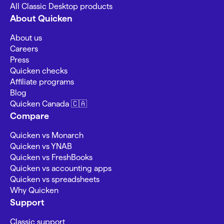
All Classic Desktop products
About Quicken
About us
Careers
Press
Quicken checks
Affiliate programs
Blog
Quicken Canada 🇨🇦
Compare
Quicken vs Monarch
Quicken vs YNAB
Quicken vs FreshBooks
Quicken vs accounting apps
Quicken vs spreadsheets
Why Quicken
Support
Classic support