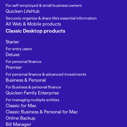
For self-employed & small business owners
Quicken LifeHub
Securely organize & share life’s essential information
All Web & Mobile products
Classic Desktop products
Starter
For entry users
Deluxe
For personal finance
Premier
For personal finance & advanced investments
Business & Personal
For Business & personal finance
Quicken Family Enterprise
For managing multiple entities
Classic for Mac
Classic Business & Personal for Mac
Online Backup
Bill Manager