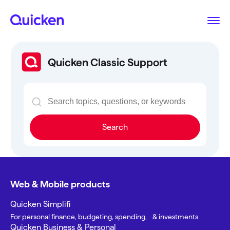
Quicken Classic Support
Search
Web & Mobile products
Quicken Simplifi
For personal finance, budgeting, spending, & investments
Quicken Business & Personal