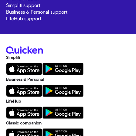
Simplifi support
Business & Personal support
LifeHub support
Simplifi
Business & Personal
LifeHub
Classic companion