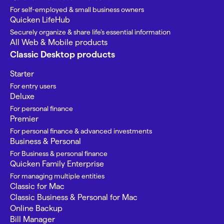
For self-employed & small business owners
Quicken LifeHub
Securely organize & share life’s essential information
All Web & Mobile products
Classic Desktop products
Starter
For entry users
Deluxe
For personal finance
Premier
For personal finance & advanced investments
Business & Personal
For Business & personal finance
Quicken Family Enterprise
For managing multiple entities
Classic for Mac
Classic Business & Personal for Mac
Online Backup
Bill Manager