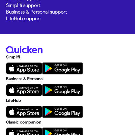
Simplifi support
Business & Personal support
LifeHub support
Simplifi
Business & Personal
LifeHub
Classic companion