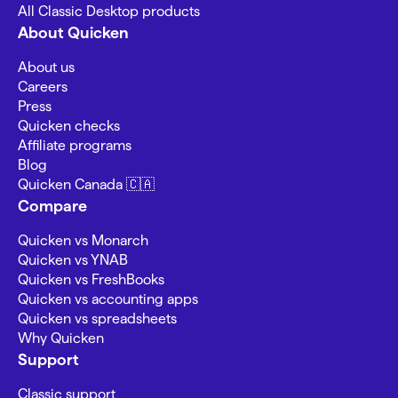
All Classic Desktop products
About Quicken
About us
Careers
Press
Quicken checks
Affiliate programs
Blog
Quicken Canada 🇨🇦
Compare
Quicken vs Monarch
Quicken vs YNAB
Quicken vs FreshBooks
Quicken vs accounting apps
Quicken vs spreadsheets
Why Quicken
Support
Classic support