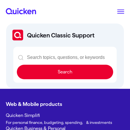
Quicken Classic Support
Search
Web & Mobile products
Quicken Simplifi
For personal finance, budgeting, spending, & investments
Quicken Business & Personal