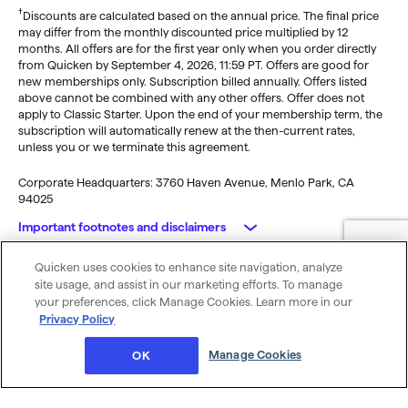
†
Discounts are calculated based on the annual price. The final price
may differ from the monthly discounted price multiplied by 12
months. All offers are for the first year only when you order directly
from Quicken by September 4, 2026, 11:59 PT. Offers are good for
new memberships only. Subscription billed annually. Offers listed
above cannot be combined with any other offers. Offer does not
apply to Classic Starter. Upon the end of your membership term, the
subscription will automatically renew at the then-current rates,
unless you or we terminate this agreement.
Corporate Headquarters: 3760 Haven Avenue, Menlo Park, CA
94025
Important footnotes and disclaimers
Quicken uses cookies to enhance site navigation, analyze
Monitoring alerts, data downloads, and feature updates are
© 2026 Quicken Inc. All rights reserved.
site usage, and assist in our marketing efforts. To manage
available through the end of your membership term
. Third-party
My Privacy
Privacy
Terms of
Cookie
your preferences, click Manage Cookies. Learn more in our
terms and additional fees may apply. Phone support, online features,
Rights
Policy
Use
Preferences
Privacy Policy
and other services vary and are subject to change.
x
Standard message and data rates may apply for sync, e-mail and
Was this article helpful?
Manage Cookies
OK
text alerts.
Purchase entitles you to Quicken for the term of your membership