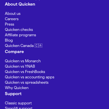
About Quicken
About us
Careers
Press
Quicken checks
Affiliate programs
Blog
Quicken Canada 🇨🇦
Compare
Quicken vs Monarch
Quicken vs YNAB
Quicken vs FreshBooks
Quicken vs accounting apps
Quicken vs spreadsheets
Why Quicken
Support
Classic support
Simplifi support