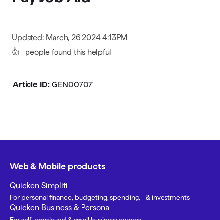
Updated: March, 26 2024 4:13PM
👍
people found this helpful
Article ID:
GEN00707
Web & Mobile products
Quicken Simplifi
For personal finance, budgeting, spending, & investments
Quicken Business & Personal
For self-employed & small business owners