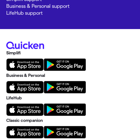
Business & Personal support
LifeHub support
Simplifi
Business & Personal
LifeHub
Classic companion