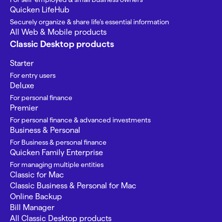
Quicken LifeHub
Securely organize & share life’s essential information
All Web & Mobile products
Classic Desktop products
Starter
For entry users
Deluxe
For personal finance
Premier
For personal finance & advanced investments
Business & Personal
For Business & personal finance
Quicken Family Enterprise
For managing multiple entities
Classic for Mac
Classic Business & Personal for Mac
Online Backup
Bill Manager
All Classic Desktop products