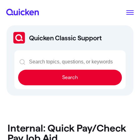
Quicken Classic Support
Search
Internal: Quick Pay/Check
Pay Job Aid