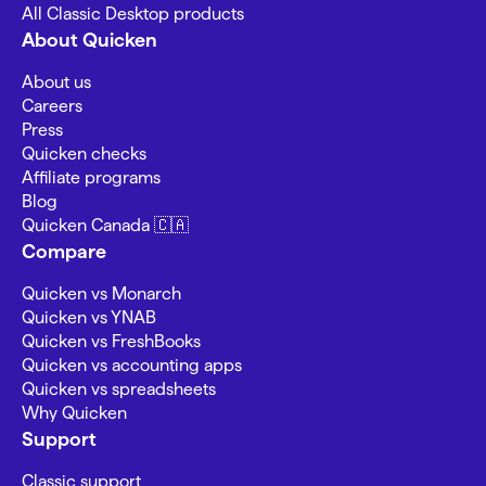
All Classic Desktop products
About Quicken
About us
Careers
Press
Quicken checks
Affiliate programs
Blog
Quicken Canada 🇨🇦
Compare
Quicken vs Monarch
Quicken vs YNAB
Quicken vs FreshBooks
Quicken vs accounting apps
Quicken vs spreadsheets
Why Quicken
Support
Classic support