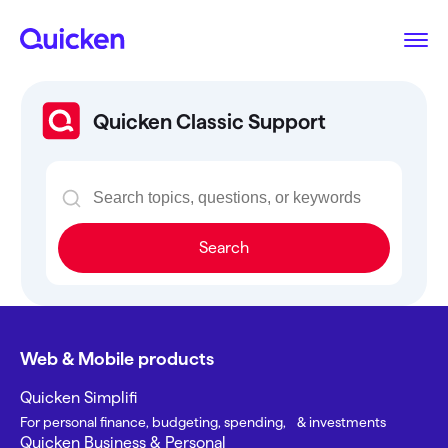
Quicken Classic Support
Search
Web & Mobile products
Quicken Simplifi
For personal finance, budgeting, spending, & investments
Quicken Business & Personal