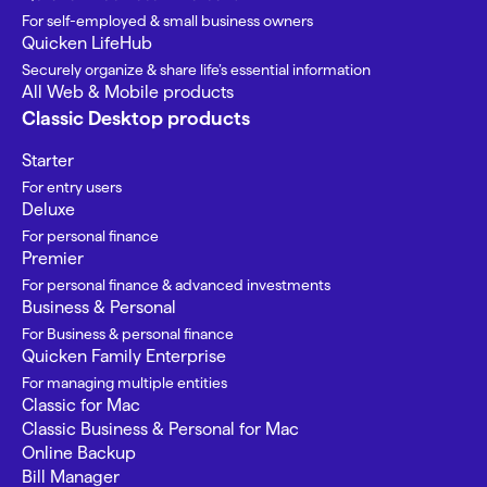
For self-employed & small business owners
Quicken LifeHub
Securely organize & share life’s essential information
All Web & Mobile products
Classic Desktop products
Starter
For entry users
Deluxe
For personal finance
Premier
For personal finance & advanced investments
Business & Personal
For Business & personal finance
Quicken Family Enterprise
For managing multiple entities
Classic for Mac
Classic Business & Personal for Mac
Online Backup
Bill Manager