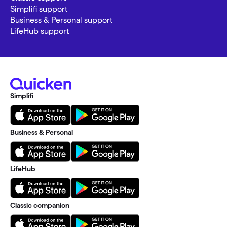
Simplifi support
Business & Personal support
LifeHub support
Simplifi
Business & Personal
LifeHub
Classic companion