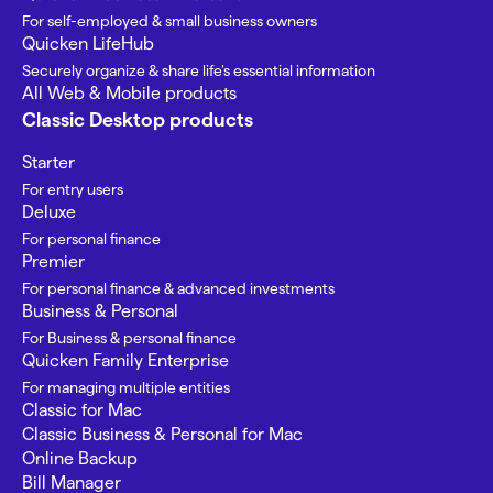
For self-employed & small business owners
Quicken LifeHub
Securely organize & share life’s essential information
All Web & Mobile products
Classic Desktop products
Starter
For entry users
Deluxe
For personal finance
Premier
For personal finance & advanced investments
Business & Personal
For Business & personal finance
Quicken Family Enterprise
For managing multiple entities
Classic for Mac
Classic Business & Personal for Mac
Online Backup
Bill Manager