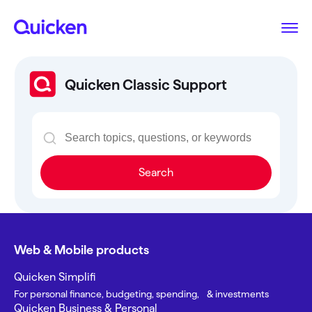
Quicken Classic Support
Search
Web & Mobile products
Quicken Simplifi
For personal finance, budgeting, spending, & investments
Quicken Business & Personal