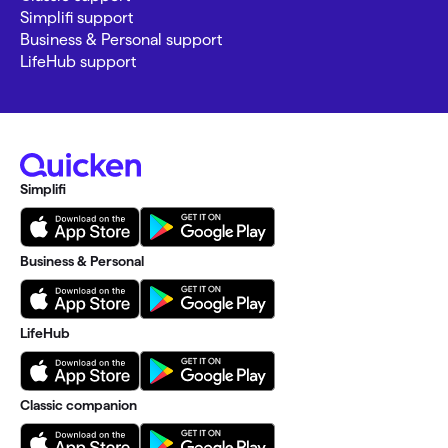
Simplifi support
Business & Personal support
LifeHub support
Simplifi
Business & Personal
LifeHub
Classic companion