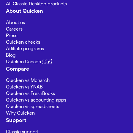
All Classic Desktop products
About Quicken
About us
Careers
Press
Quicken checks
Affiliate programs
Blog
Quicken Canada 🇨🇦
Compare
Quicken vs Monarch
Quicken vs YNAB
Quicken vs FreshBooks
Quicken vs accounting apps
Quicken vs spreadsheets
Why Quicken
Support
Classic support