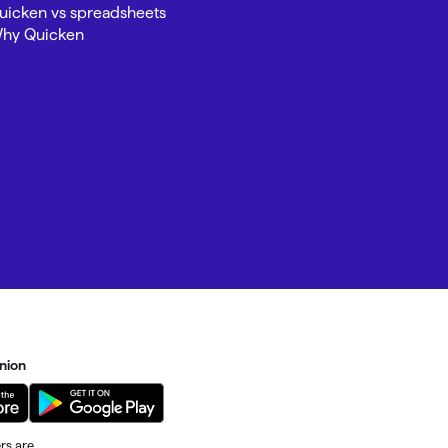
uicken vs spreadsheets
hy Quicken
Investing.quicken.com
Must be enabled in Quicken Classic
Windows
nion
rs are