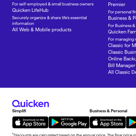
T
For self-employed & small business owners
Premier
Quicken LifeHub
Get paid faster
For personal 
Securely organize & share life’s essential
Business & P
information
Manage your cash flow
For Business &
All Web & Mobile products
Quicken Fami
Get insights into your business
For managing m
Classic for 
Track business taxes
Classic Busi
Online Back
Bill Manager
Track expenses
All Classic 
Simplifi
Business & Personal
†
Discounts are calculated based on the annual price. The final price m