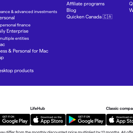
omorrow starts here
Affiliate programs
Q
Blog
W
finance & advanced investments
Quicken Canada 🇨🇦
ersonal
 personal finance
ly Enterprise
ultiple entities
Mac
ness & Personal for Mac
up
Desktop products
LifeHub
Classic compa
ay differ from the monthly discounted price multiplied by 12 months. All offe