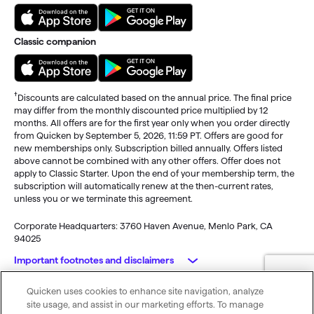
Classic companion
†
Discounts are calculated based on the annual price. The final price
may differ from the monthly discounted price multiplied by 12
months. All offers are for the first year only when you order directly
from Quicken by September 5, 2026, 11:59 PT. Offers are good for
new memberships only. Subscription billed annually. Offers listed
above cannot be combined with any other offers. Offer does not
apply to Classic Starter. Upon the end of your membership term, the
subscription will automatically renew at the then-current rates,
unless you or we terminate this agreement.
Corporate Headquarters: 3760 Haven Avenue, Menlo Park, CA
94025
Important footnotes and disclaimers
Quicken uses cookies to enhance site navigation, analyze
Monitoring alerts, data downloads, and feature updates are
© 2026 Quicken Inc. All rights reserved.
site usage, and assist in our marketing efforts. To manage
available through the end of your membership term
. Third-party
My Privacy
Privacy
Terms of
Cookie