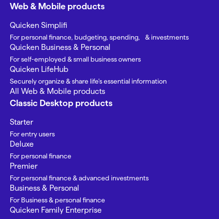
Web & Mobile products
Quicken Simplifi
For personal finance, budgeting, spending, & investments
Quicken Business & Personal
For self-employed & small business owners
Quicken LifeHub
Securely organize & share life’s essential information
All Web & Mobile products
Classic Desktop products
Starter
For entry users
Deluxe
For personal finance
Premier
For personal finance & advanced investments
Business & Personal
For Business & personal finance
Quicken Family Enterprise