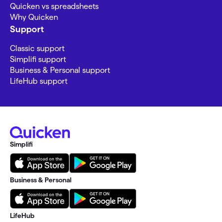
Quicken vs spreadsheets
Why Quicken
Support
Classic support
Simplifi support
Business & Personal support
LifeHub support
Simplifi
Business & Personal
LifeHub