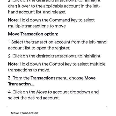
2. Click on the desired transaction(s) to highlight,
drag it over to the applicable account in the left-
hand account list, and release.
Note:
Hold down the Command key to select
multiple transactions to move.
Move Transaction option:
1. Select the transaction account from the left-hand
account list to open the register.
2. Click on the desired transaction(s) to highlight.
Note:
Hold down the Control key to select multiple
transactions to move.
3. From the
Transactions
menu, choose
Move
Transaction...
.
4. Click on the
Move to account
dropdown and
select the desired account.