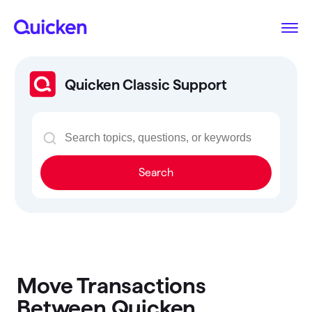
Quicken Classic Support
Search
Move Transactions
Between Quicken