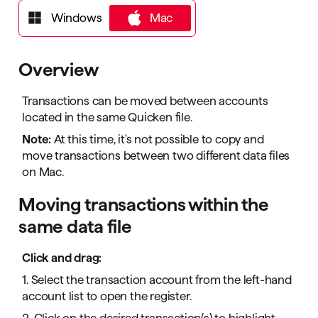
Windows
Mac
Mac
Overview
Transactions can be moved between accounts
located in the same Quicken file.
Note:
At this time, it's not possible to copy and
move transactions between two different data files
on Mac.
Moving transactions within the
same data file
Click and drag:
1. Select the transaction account from the left-hand
account list to open the register.