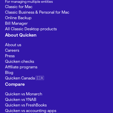
For managing multiple entities
Classic for Mac
Classic Business & Personal for Mac
Online Backup
Bill Manager
All Classic Desktop products
About Quicken
About us
Careers
Press
Quicken checks
Affiliate programs
Blog
Quicken Canada 🇨🇦
Compare
Quicken vs Monarch
Quicken vs YNAB
Quicken vs FreshBooks
Quicken vs accounting apps