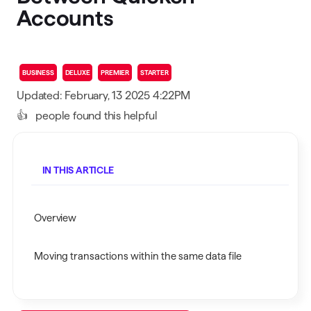
Accounts
BUSINESS
DELUXE
PREMIER
STARTER
Updated: February, 13 2025 4:22PM
👍
people found this helpful
IN THIS ARTICLE
Overview
Moving transactions within the same data file