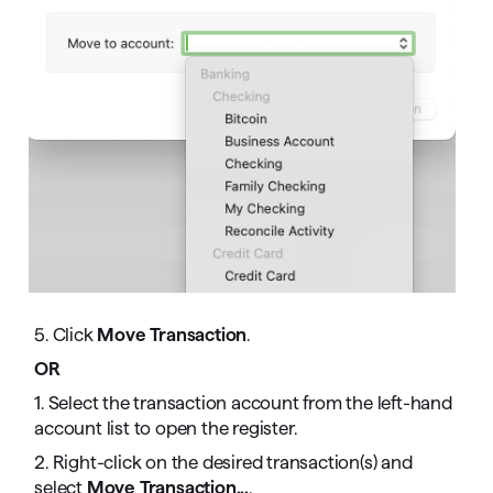
5. Click
Move Transaction
.
OR
1. Select the transaction account from the left-hand
account list to open the register.
2. Right-click on the desired transaction(s) and
select
Move Transaction...
.