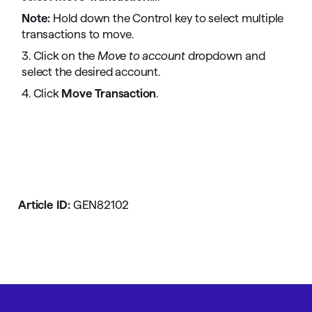
Note:
Hold down the Control key to select multiple
transactions to move.
3. Click on the
Move to account
dropdown and
select the desired account.
4. Click
Move Transaction
.
Article ID:
GEN82102