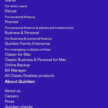
Starter
For entry users
Deluxe
For personal finance
Premier
For personal finance & advanced investments
Business & Personal
For Business & personal finance
Quicken Family Enterprise
For managing multiple entities
Classic for Mac
Classic Business & Personal for Mac
Online Backup
Bill Manager
All Classic Desktop products
About Quicken
About us
Careers
Press
Quicken checks