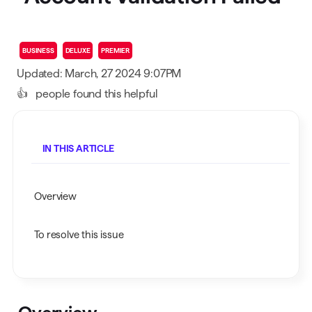
BUSINESS
DELUXE
PREMIER
Updated: March, 27 2024 9:07PM
👍
people found this helpful
IN THIS ARTICLE
Overview
To resolve this issue