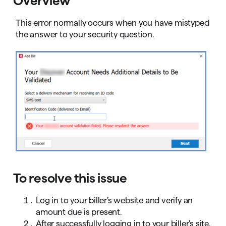
Overview
This error normally occurs when you have mistyped
the answer to your security question.
To resolve this issue
Log in to your biller’s website and verify an
amount due is present.
After successfully logging in to your biller's site,