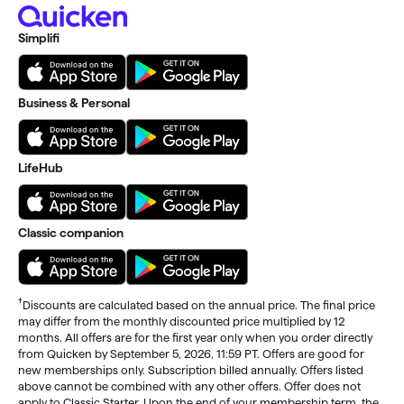
Simplifi
Business & Personal
LifeHub
Classic companion
†
Discounts are calculated based on the annual price. The final price
may differ from the monthly discounted price multiplied by 12
months. All offers are for the first year only when you order directly
from Quicken by September 5, 2026, 11:59 PT. Offers are good for
new memberships only. Subscription billed annually. Offers listed
above cannot be combined with any other offers. Offer does not
apply to Classic Starter. Upon the end of your membership term, the