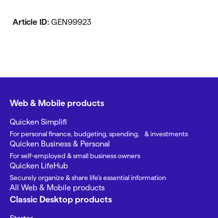
Article ID:
GEN99923
Web & Mobile products
Quicken Simplifi
For personal finance, budgeting, spending, & investments
Quicken Business & Personal
For self-employed & small business owners
Quicken LifeHub
Securely organize & share life’s essential information
All Web & Mobile products
Classic Desktop products