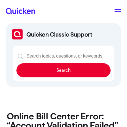
Quicken Classic Support
Search
Online Bill Center Error:
“Account Validation Failed”