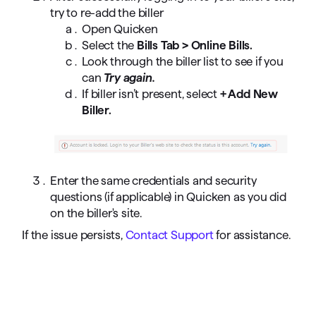
try to re-add the biller
Open Quicken
Select the
Bills Tab > Online Bills.
Look through the biller list to see if you
can
Try again.
If biller isn’t present, select
+ Add New
Biller.
Enter the same credentials and security
questions (if applicable) in Quicken as you did
on the biller's site.
If the issue persists,
Contact Support
for assistance.