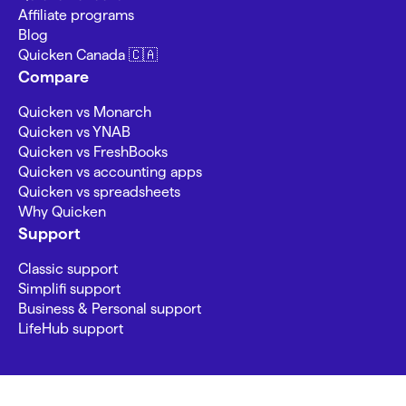
Affiliate programs
Blog
Quicken Canada 🇨🇦
Compare
Quicken vs Monarch
Quicken vs YNAB
Quicken vs FreshBooks
Quicken vs accounting apps
Quicken vs spreadsheets
Why Quicken
Support
Classic support
Simplifi support
Business & Personal support
LifeHub support