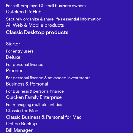
For self-employed & small business owners
Quicken LifeHub
Securely organize & share life’s essential information
All Web & Mobile products
Classic Desktop products
Starter
For entry users
Deluxe
For personal finance
Premier
For personal finance & advanced investments
Business & Personal
For Business & personal finance
Quicken Family Enterprise
For managing multiple entities
Classic for Mac
Classic Business & Personal for Mac
Online Backup
Bill Manager