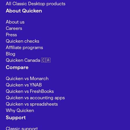
All Classic Desktop products
About Quicken
About us
Careers
Press
Quicken checks
Affiliate programs
Blog
Quicken Canada 🇨🇦
Compare
Quicken vs Monarch
Quicken vs YNAB
Quicken vs FreshBooks
Quicken vs accounting apps
Quicken vs spreadsheets
Why Quicken
Support
Classic support