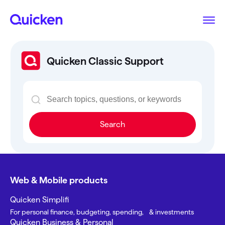
Quicken Classic Support
Search
Web & Mobile products
Quicken Simplifi
For personal finance, budgeting, spending, & investments
Quicken Business & Personal