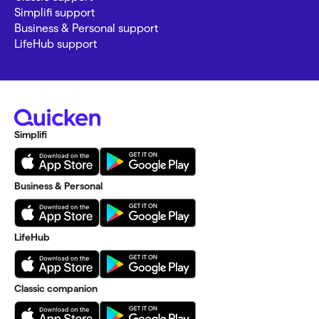
Simplifi support
Business & Personal support
LifeHub support
Simplifi
Business & Personal
LifeHub
Classic companion