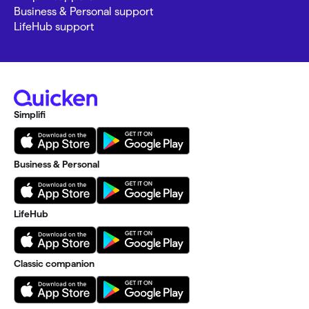
Business & Personal support
LifeHub support
Simplifi
Business & Personal
LifeHub
Classic companion