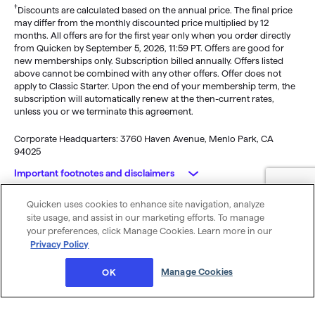
†
Discounts are calculated based on the annual price. The final price
may differ from the monthly discounted price multiplied by 12
months. All offers are for the first year only when you order directly
from Quicken by September 5, 2026, 11:59 PT. Offers are good for
new memberships only. Subscription billed annually. Offers listed
above cannot be combined with any other offers. Offer does not
apply to Classic Starter. Upon the end of your membership term, the
subscription will automatically renew at the then-current rates,
unless you or we terminate this agreement.
Corporate Headquarters: 3760 Haven Avenue, Menlo Park, CA
94025
Important footnotes and disclaimers
Quicken uses cookies to enhance site navigation, analyze
Monitoring alerts, data downloads, and feature updates are
© 2026 Quicken Inc. All rights reserved.
site usage, and assist in our marketing efforts. To manage
available through the end of your membership term
. Third-party
My Privacy
Privacy
Terms of
Cookie
your preferences, click Manage Cookies. Learn more in our
terms and additional fees may apply. Phone support, online features,
Rights
Policy
Use
Preferences
Privacy Policy
and other services vary and are subject to change.
x
Standard message and data rates may apply for sync, e-mail and
Was this article helpful?
Manage Cookies
OK
text alerts.
Purchase entitles you to Quicken for the term of your membership