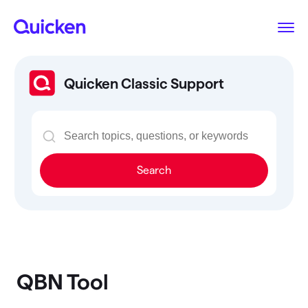
Quicken Classic Support
Search
QBN Tool