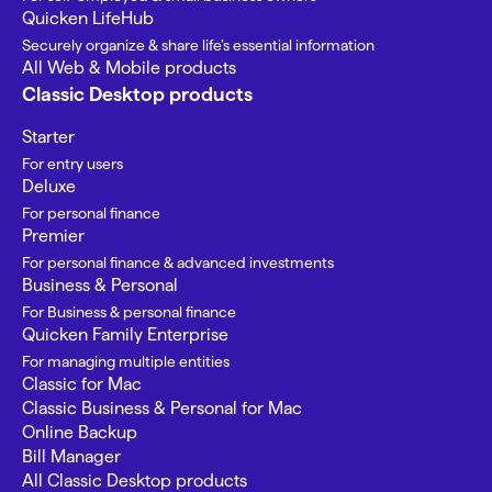
Quicken LifeHub
Securely organize & share life’s essential information
All Web & Mobile products
Classic Desktop products
Starter
For entry users
Deluxe
For personal finance
Premier
For personal finance & advanced investments
Business & Personal
For Business & personal finance
Quicken Family Enterprise
For managing multiple entities
Classic for Mac
Classic Business & Personal for Mac
Online Backup
Bill Manager
All Classic Desktop products