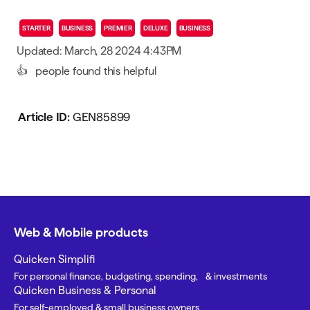
STARTER
BUSINESS
PREMIER
DELUXE
BUSINESS
Updated: March, 28 2024 4:43PM
👍
people found this helpful
Article ID:
GEN85899
Web & Mobile products
Quicken Simplifi
For personal finance, budgeting, spending, & investments
Quicken Business & Personal
For self-employed & small business owners