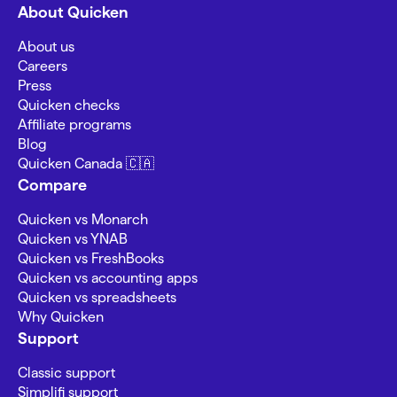
About Quicken
About us
Careers
Press
Quicken checks
Affiliate programs
Blog
Quicken Canada 🇨🇦
Compare
Quicken vs Monarch
Quicken vs YNAB
Quicken vs FreshBooks
Quicken vs accounting apps
Quicken vs spreadsheets
Why Quicken
Support
Classic support
Simplifi support