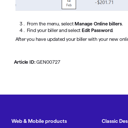
From the menu, select
Manage Online billers
.
Find your biller and select
Edit Password
.
After you have updated your biller with your new onl
Article ID:
GEN00727
Web & Mobile products
Classic De