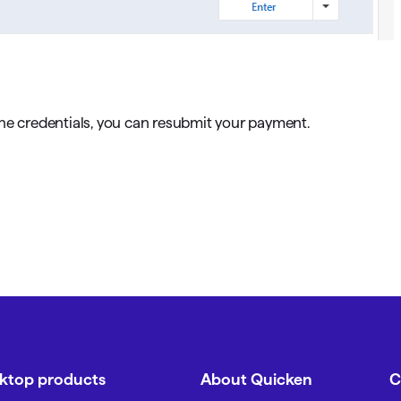
ine credentials, you can resubmit your payment.
sktop products
About Quicken
C