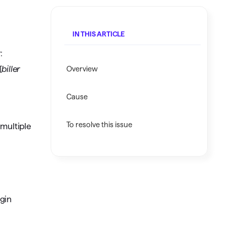
Investing.quicken.com
IN THIS ARTICLE
Must be enabled in Quicken Classic
Windows
:
[
biller
Overview
Cause
To resolve this issue
 multiple
ogin