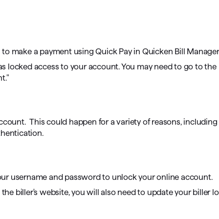
omorrow starts here
 to make a payment using Quick Pay in Quicken Bill Manager
as locked access to your account. You may need to go to the 
t."
ccount. This could happen for a variety of reasons, including
hentication.
r your username and password to unlock your online account.
he biller's website, you will also need to update your biller l