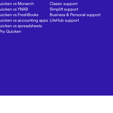
uicken vs Monarch
Classic support
uicken vs YNAB
Simplifi support
uicken vs FreshBooks
Business & Personal support
uicken vs accounting apps
LifeHub support
uicken vs spreadsheets
hy Quicken