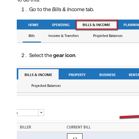
Go to the
Bills & Income
tab.
Select the
gear icon
.