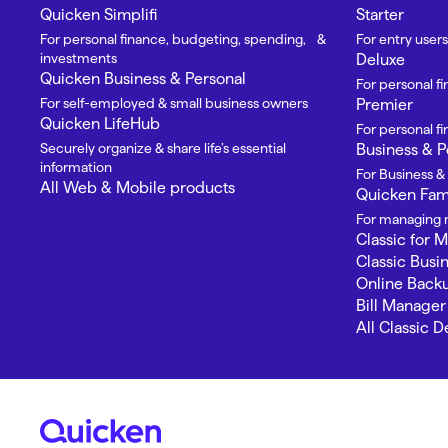
Quicken Simplifi
Starter
For personal finance, budgeting, spending, &
For entry users
investments
Deluxe
Quicken Business & Personal
For personal f
For self-employed & small business owners
Premier
Quicken LifeHub
For personal 
Securely organize & share life’s essential
Business & P
information
For Business &
All Web & Mobile products
Quicken Fami
For managing m
Classic for 
Classic Busi
Online Back
Bill Manager
All Classic 