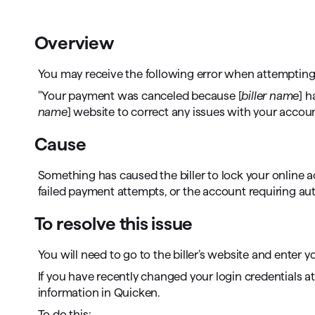
T
Get paid faster
Overview
Manage your cash flow
You may receive the following error when attempting
Get insights into your business
"Your payment was canceled because [
biller name
] h
name
] website to correct any issues with your accoun
Track business taxes
Cause
Track expenses
Something has caused the biller to lock your online a
failed payment attempts, or the account requiring aut
To resolve this issue
You will need to go to the biller’s website and ente
If you have recently changed your login credentials at t
information in Quicken.
To do this: