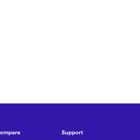
ompare
Support