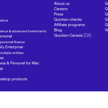
About us
Q
Careers
Q
Press
Q
Quicken checks
Q
inance
Affiliate programs
Q
Blog
W
finance & advanced investments
Quicken Canada 🇨🇦
ersonal
 personal finance
ly Enterprise
ultiple entities
Mac
ness & Personal for Mac
up
Desktop products