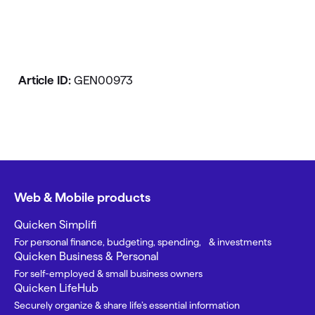
Article ID:
GEN00973
Web & Mobile products
Quicken Simplifi
For personal finance, budgeting, spending, & investments
Quicken Business & Personal
For self-employed & small business owners
Quicken LifeHub
Securely organize & share life’s essential information