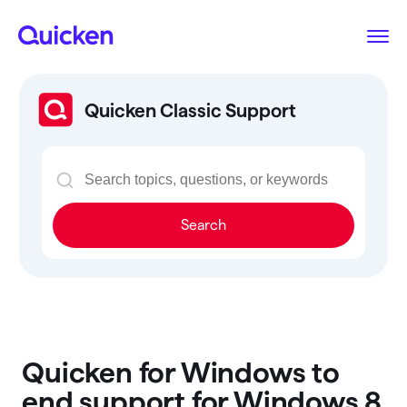
Quicken Classic Support
Search
Quicken for Windows to
end support for Windows 8