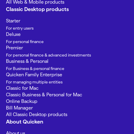
All Web & Mobile products
Classic Desktop products
Starter
For entry users
Deluxe
For personal finance
Premier
For personal finance & advanced investments
Business & Personal
For Business & personal finance
Quicken Family Enterprise
For managing multiple entities
Classic for Mac
Classic Business & Personal for Mac
Online Backup
Bill Manager
All Classic Desktop products
About Quicken
About us