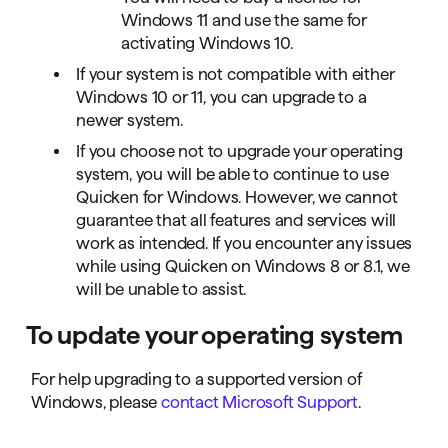
Windows 11 and use the same for
activating Windows 10.
If your system is not compatible with either
Windows 10 or 11, you can upgrade to a
newer system.
If you choose not to upgrade your operating
system, you will be able to continue to use
Quicken for Windows. However, we cannot
guarantee that all features and services will
work as intended. If you encounter any issues
while using Quicken on Windows 8 or 8.1, we
will be unable to assist.
To update your operating system
For help upgrading to a supported version of
Windows, please
contact Microsoft Support
.