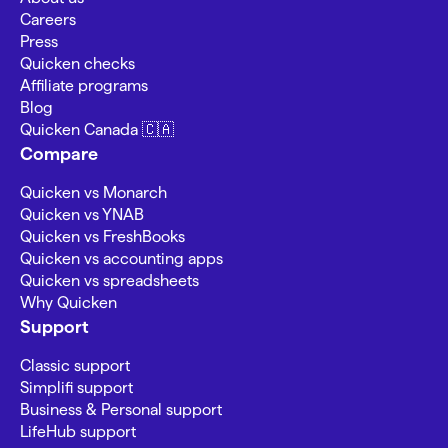
Careers
Press
Quicken checks
Affiliate programs
Blog
Quicken Canada 🇨🇦
Compare
Quicken vs Monarch
Quicken vs YNAB
Quicken vs FreshBooks
Quicken vs accounting apps
Quicken vs spreadsheets
Why Quicken
Support
Classic support
Simplifi support
Business & Personal support
LifeHub support