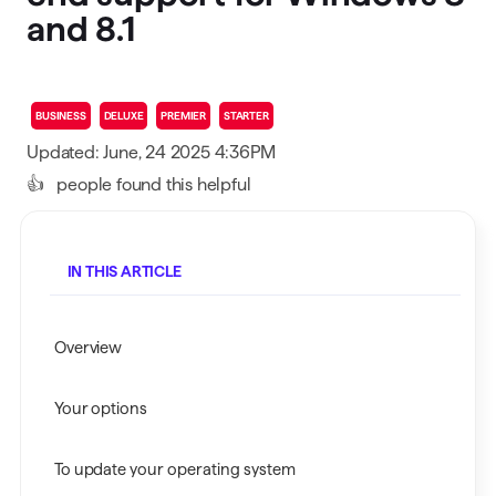
and 8.1
BUSINESS
DELUXE
PREMIER
STARTER
Updated: June, 24 2025 4:36PM
👍
people found this helpful
IN THIS ARTICLE
Overview
Your options
To update your operating system