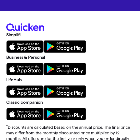
Simplifi
Business & Personal
LifeHub
Classic companion
†
Discounts are calculated based on the annual price. The final price
may differ from the monthly discounted price multiplied by 12
months. All offers are for the first year only when you order directly