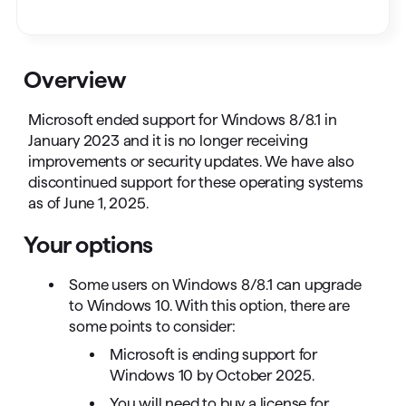
Overview
Microsoft ended support for Windows 8/8.1 in
January 2023 and it is no longer receiving
improvements or security updates. We have also
discontinued support for these operating systems
as of June 1, 2025.
Your options
Some users on Windows 8/8.1 can upgrade
to Windows 10. With this option, there are
some points to consider:
Microsoft is ending support for
Windows 10 by October 2025.
You will need to buy a license for