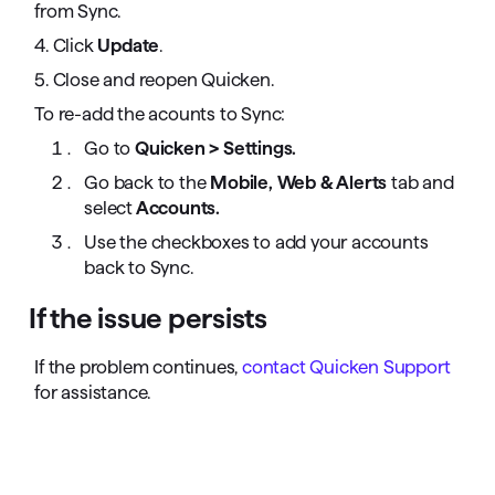
from Sync.
4. Click
Update
.
5. Close and reopen Quicken.
To re-add the acounts to Sync:
Go to
Quicken > Settings.
Go back to the
Mobile, Web & Alerts
tab and
select
Accounts.
Use the checkboxes to add your accounts
back to Sync.
If the issue persists
If the problem continues,
contact Quicken Support
for assistance.