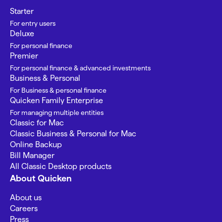
Starter
For entry users
Deluxe
For personal finance
Premier
For personal finance & advanced investments
Business & Personal
For Business & personal finance
Quicken Family Enterprise
For managing multiple entities
Classic for Mac
Classic Business & Personal for Mac
Online Backup
Bill Manager
All Classic Desktop products
About Quicken
About us
Careers
Press