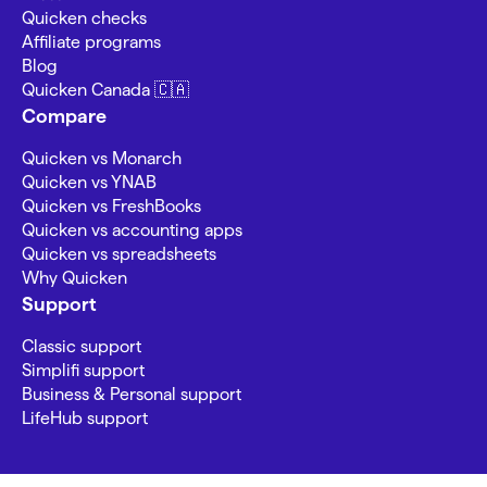
Quicken checks
Affiliate programs
Blog
Quicken Canada 🇨🇦
Compare
Quicken vs Monarch
Quicken vs YNAB
Quicken vs FreshBooks
Quicken vs accounting apps
Quicken vs spreadsheets
Why Quicken
Support
Classic support
Simplifi support
Business & Personal support
LifeHub support