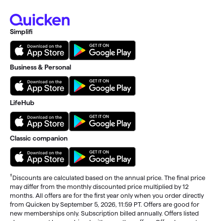
Simplifi
Business & Personal
LifeHub
Classic companion
†
Discounts are calculated based on the annual price. The final price
may differ from the monthly discounted price multiplied by 12
months. All offers are for the first year only when you order directly
from Quicken by September 5, 2026, 11:59 PT. Offers are good for
new memberships only. Subscription billed annually. Offers listed