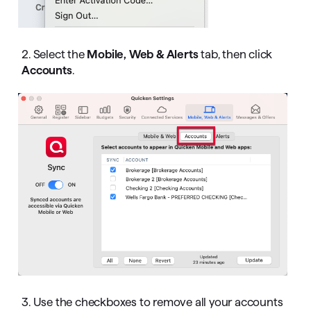
2. Select the
Mobile, Web & Alerts
tab, then click
Accounts
.
3. Use the checkboxes to remove all your accounts