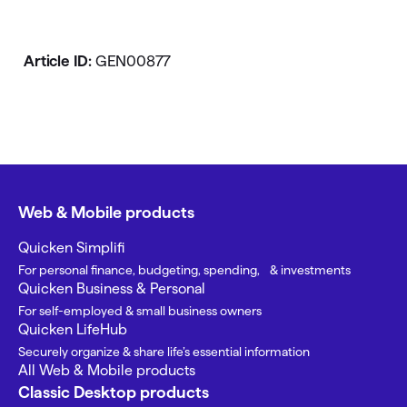
Article ID:
GEN00877
Web & Mobile products
Quicken Simplifi
For personal finance, budgeting, spending, & investments
Quicken Business & Personal
For self-employed & small business owners
Quicken LifeHub
Securely organize & share life’s essential information
All Web & Mobile products
Classic Desktop products