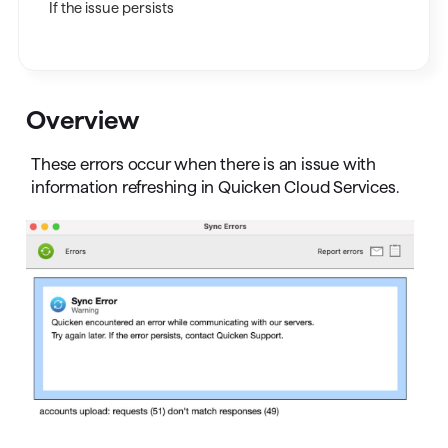
If the issue persists
Overview
These errors occur when there is an issue with
information refreshing in Quicken Cloud Services.