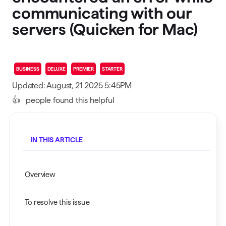
communicating with our
servers (Quicken for Mac)
BUSINESS
DELUXE
PREMIER
STARTER
Updated: August, 21 2025 5:45PM
👍
people found this helpful
IN THIS ARTICLE
Overview
To resolve this issue