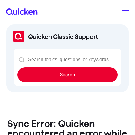
Quicken Classic Support
Search
Sync Error: Quicken
encountered an error while