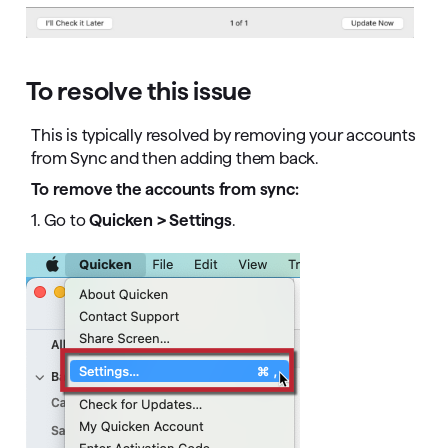
To resolve this issue
This is typically resolved by removing your accounts
from Sync and then adding them back.
To remove the accounts from sync:
1. Go to
Quicken > Settings
.