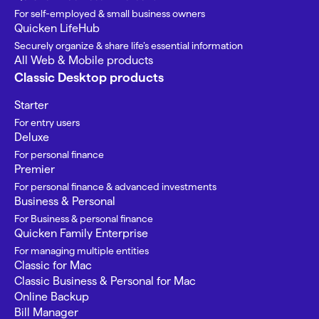
For self-employed & small business owners
Quicken LifeHub
Securely organize & share life’s essential information
All Web & Mobile products
Classic Desktop products
Starter
For entry users
Deluxe
For personal finance
Premier
For personal finance & advanced investments
Business & Personal
For Business & personal finance
Quicken Family Enterprise
For managing multiple entities
Classic for Mac
Classic Business & Personal for Mac
Online Backup
Bill Manager