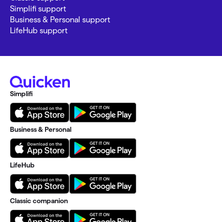
Simplifi support
Business & Personal support
LifeHub support
Simplifi
Business & Personal
LifeHub
Classic companion