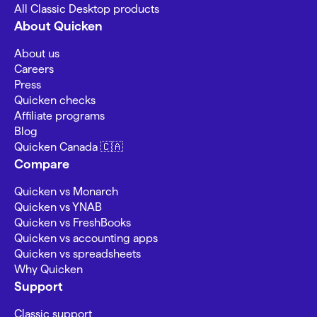
All Classic Desktop products
About Quicken
About us
Careers
Press
Quicken checks
Affiliate programs
Blog
Quicken Canada 🇨🇦
Compare
Quicken vs Monarch
Quicken vs YNAB
Quicken vs FreshBooks
Quicken vs accounting apps
Quicken vs spreadsheets
Why Quicken
Support
Classic support