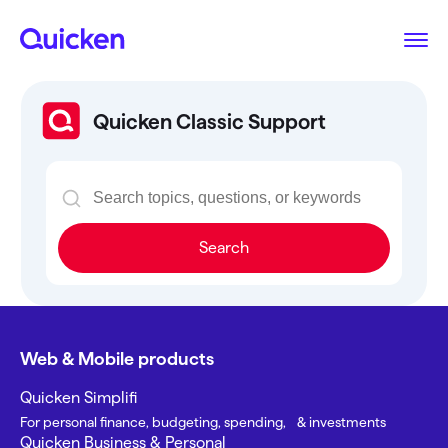
Quicken Classic Support
Search
Web & Mobile products
Quicken Simplifi
For personal finance, budgeting, spending, & investments
Quicken Business & Personal