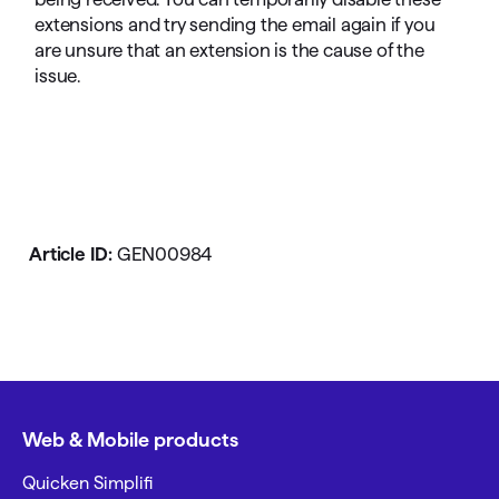
extensions and try sending the email again if you
are unsure that an extension is the cause of the
issue.
Article ID:
GEN00984
Web & Mobile products
Quicken Simplifi