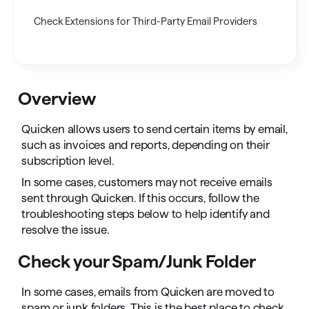
Check Extensions for Third-Party Email Providers
Overview
Quicken allows users to send certain items by email,
such as invoices and reports, depending on their
subscription level.
In some cases, customers may not receive emails
sent through Quicken. If this occurs, follow the
troubleshooting steps below to help identify and
resolve the issue.
Check your Spam/Junk Folder
In some cases, emails from Quicken are moved to
spam or junk folders. This is the best place to check