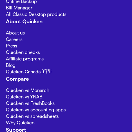
Online Backup
Bill Manager
All Classic Desktop products
About Quicken
About us
Careers
Press
Quicken checks
Affiliate programs
Blog
Quicken Canada 🇨🇦
Compare
Quicken vs Monarch
Quicken vs YNAB
Quicken vs FreshBooks
Quicken vs accounting apps
Quicken vs spreadsheets
Why Quicken
Support