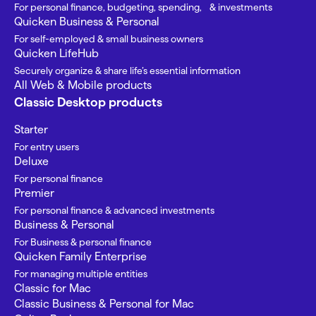
For personal finance, budgeting, spending, & investments
Quicken Business & Personal
For self-employed & small business owners
Quicken LifeHub
Securely organize & share life’s essential information
All Web & Mobile products
Classic Desktop products
Starter
For entry users
Deluxe
For personal finance
Premier
For personal finance & advanced investments
Business & Personal
For Business & personal finance
Quicken Family Enterprise
For managing multiple entities
Classic for Mac
Classic Business & Personal for Mac