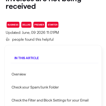
received
BUSINESS
DELUXE
PREMIER
STARTER
Updated: June, 09 2026 11:01PM
👍
people found this helpful
IN THIS ARTICLE
Overview
Check your Spam/Junk Folder
Check the Filter and Block Settings for your Email