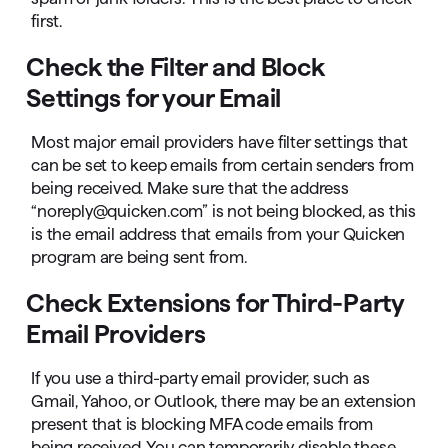
first.
Check the Filter and Block
Settings for your Email
Most major email providers have filter settings that
can be set to keep emails from certain senders from
being received. Make sure that the address
“noreply@quicken.com” is not being blocked, as this
is the email address that emails from your Quicken
program are being sent from.
Check Extensions for Third-Party
Email Providers
If you use a third-party email provider, such as
Gmail, Yahoo, or Outlook, there may be an extension
present that is blocking MFA code emails from
being received. You can temporarily disable these