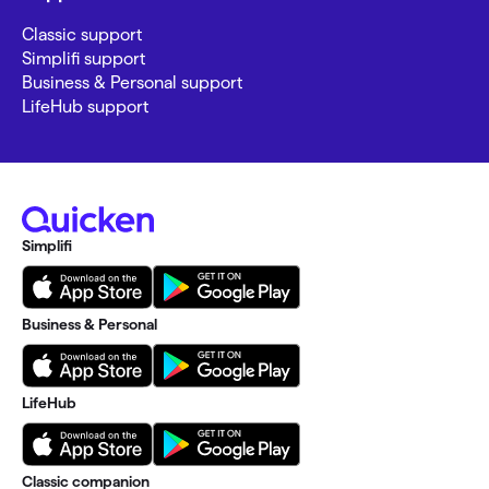
Classic support
Simplifi support
Business & Personal support
LifeHub support
Simplifi
Business & Personal
LifeHub
Classic companion