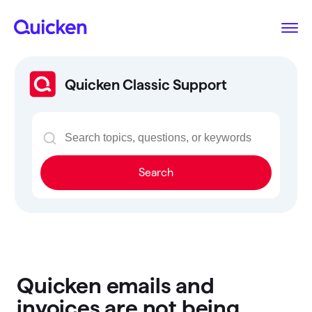
Quicken Classic Support
Search
Quicken emails and
invoices are not being