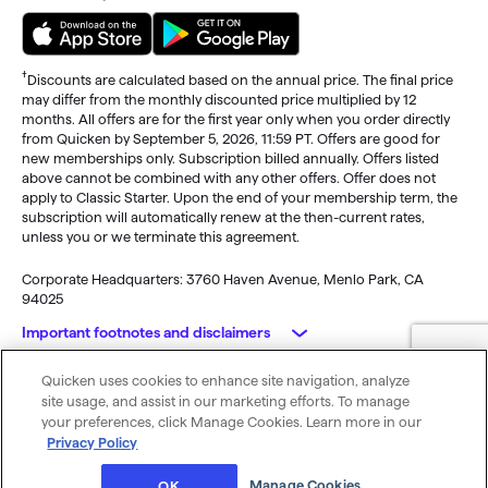
†
Discounts are calculated based on the annual price. The final price
may differ from the monthly discounted price multiplied by 12
months. All offers are for the first year only when you order directly
from Quicken by September 5, 2026, 11:59 PT. Offers are good for
new memberships only. Subscription billed annually. Offers listed
above cannot be combined with any other offers. Offer does not
apply to Classic Starter. Upon the end of your membership term, the
subscription will automatically renew at the then-current rates,
unless you or we terminate this agreement.
Corporate Headquarters: 3760 Haven Avenue, Menlo Park, CA
94025
Important footnotes and disclaimers
Quicken uses cookies to enhance site navigation, analyze
Monitoring alerts, data downloads, and feature updates are
© 2026 Quicken Inc. All rights reserved.
site usage, and assist in our marketing efforts. To manage
available through the end of your membership term
. Third-party
My Privacy
Privacy
Terms of
Cookie
your preferences, click Manage Cookies. Learn more in our
terms and additional fees may apply. Phone support, online features,
Rights
Policy
Use
Preferences
Privacy Policy
and other services vary and are subject to change.
x
Standard message and data rates may apply for sync, e-mail and
Was this article helpful?
Manage Cookies
OK