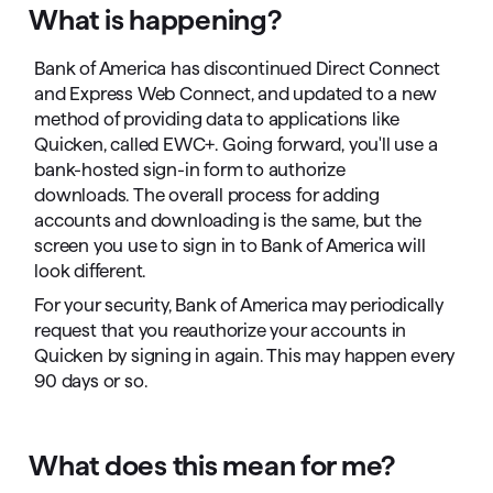
What is happening?
Bank of America has discontinued Direct Connect
and Express Web Connect, and updated to a new
method of providing data to applications like
Quicken, called EWC+. Going forward, you'll use a
bank-hosted sign-in form to authorize
downloads. The overall process for adding
accounts and downloading is the same, but the
screen you use to sign in to Bank of America will
look different.
For your security, Bank of America may periodically
request that you reauthorize your accounts in
Quicken by signing in again. This may happen every
90 days or so.
What does this mean for me?