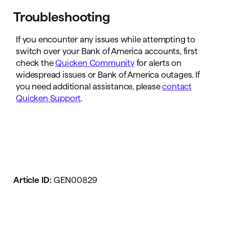
Troubleshooting
If you encounter any issues while attempting to
switch over your Bank of America accounts, first
check the
Quicken Community
for alerts on
widespread issues or Bank of America outages. If
you need additional assistance, please
contact
Quicken Support
.
Article ID:
GEN00829