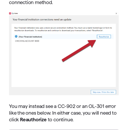
connection method.
You may instead see a CC-902 or an OL-301 error
like the ones below. In either case, you will need to
click
Reauthorize
to continue.