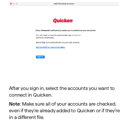
After you sign in, select the accounts you want to
connect in Quicken.
Note
: Make sure all of your accounts are checked,
even if they're already added to Quicken or if they're
in a different file.