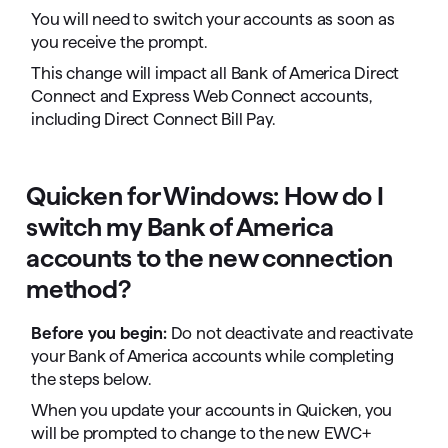
You will need to switch your accounts as soon as
you receive the prompt.
This change will impact all Bank of America Direct
Connect and Express Web Connect accounts,
including Direct Connect Bill Pay.
Quicken for Windows: How do I
switch my Bank of America
accounts to the new connection
method?
Before you begin:
Do not deactivate and reactivate
your Bank of America accounts while completing
the steps below.
When you update your accounts in Quicken, you
will be prompted to change to the new EWC+