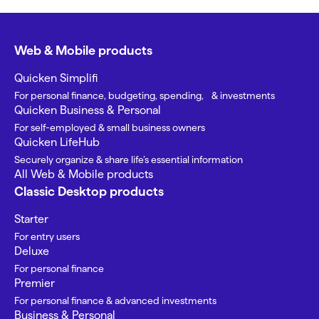
Web & Mobile products
Quicken Simplifi
For personal finance, budgeting, spending, & investments
Quicken Business & Personal
For self-employed & small business owners
Quicken LifeHub
Securely organize & share life’s essential information
All Web & Mobile products
Classic Desktop products
Starter
For entry users
Deluxe
For personal finance
Premier
For personal finance & advanced investments
Business & Personal