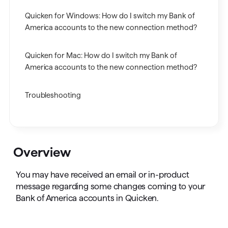
Quicken for Windows: How do I switch my Bank of
America accounts to the new connection method?
Quicken for Mac: How do I switch my Bank of
America accounts to the new connection method?
Troubleshooting
Overview
You may have received an email or in-product
message regarding some changes coming to your
Bank of America accounts in Quicken.