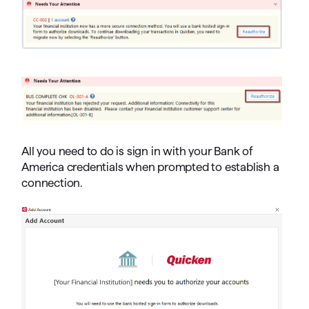
All you need to do is sign in with your Bank of
America credentials when prompted to establish a
connection.