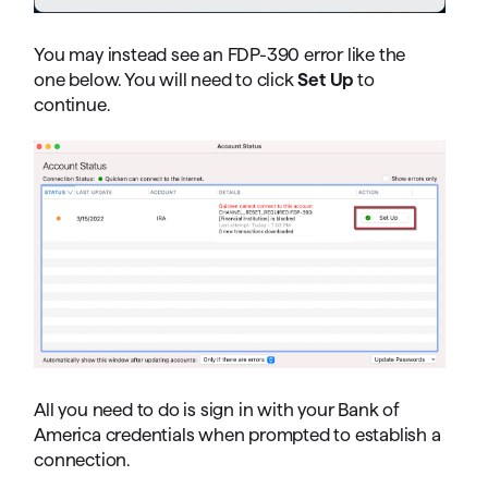
You may instead see an FDP-390 error like the
one below. You will need to click
Set Up
to
continue.
All you need to do is sign in with your Bank of
America credentials when prompted to establish a
connection.