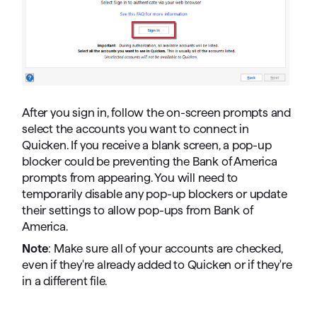
After you sign in, follow the on-screen prompts and
select the accounts you want to connect in
Quicken. If you receive a blank screen, a pop-up
blocker could be preventing the Bank of America
prompts from appearing. You will need to
temporarily disable any pop-up blockers or update
their settings to allow pop-ups from Bank of
America.
Note
: Make sure all of your accounts are checked,
even if they're already added to Quicken or if they're
in a different file.