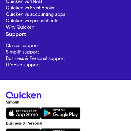
Quicken vs YNAB
Quicken vs FreshBooks
Quicken vs accounting apps
Quicken vs spreadsheets
Why Quicken
Support
Classic support
Simplifi support
Business & Personal support
LifeHub support
Simplifi
Business & Personal