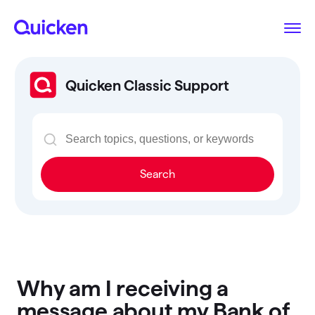
Quicken Classic Support
Search
Why am I receiving a
message about my Bank of