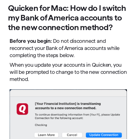
Quicken for Mac: How do I switch
my Bank of America accounts to
the new connection method?
Before you begin:
Do not disconnect and
reconnect your Bank of America accounts while
completing the steps below.
When you update your accounts in Quicken, you
will be prompted to change to the new connection
method.