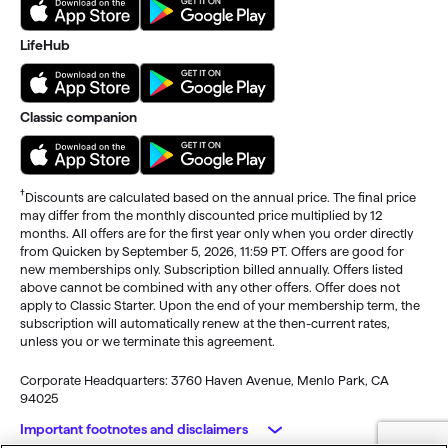
LifeHub
Classic companion
†
Discounts are calculated based on the annual price. The final price
may differ from the monthly discounted price multiplied by 12
months. All offers are for the first year only when you order directly
from Quicken by September 5, 2026, 11:59 PT. Offers are good for
new memberships only. Subscription billed annually. Offers listed
above cannot be combined with any other offers. Offer does not
apply to Classic Starter. Upon the end of your membership term, the
subscription will automatically renew at the then-current rates,
unless you or we terminate this agreement.
Corporate Headquarters: 3760 Haven Avenue, Menlo Park, CA
94025
Important footnotes and disclaimers