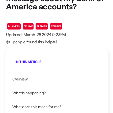
America accounts?
BUSINESS
DELUXE
PREMIER
STARTER
Updated: March, 25 2024 9:23PM
👍
people found this helpful
IN THIS ARTICLE
Overview
What is happening?
What does this mean for me?