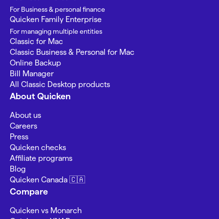
For Business & personal finance
Quicken Family Enterprise
For managing multiple entities
Classic for Mac
Classic Business & Personal for Mac
Online Backup
Bill Manager
All Classic Desktop products
About Quicken
About us
Careers
Press
Quicken checks
Affiliate programs
Blog
Quicken Canada 🇨🇦
Compare
Quicken vs Monarch