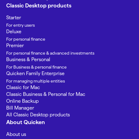
Classic Desktop products
Starter
For entry users
Deluxe
For personal finance
Premier
For personal finance & advanced investments
Business & Personal
For Business & personal finance
Quicken Family Enterprise
For managing multiple entities
Classic for Mac
Classic Business & Personal for Mac
Online Backup
Bill Manager
All Classic Desktop products
About Quicken
About us