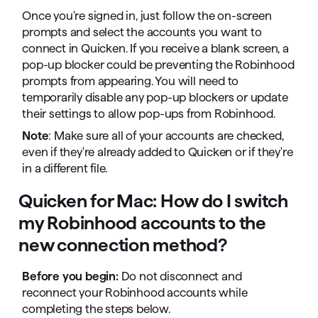
Once you're signed in, just follow the on-screen
prompts and select the accounts you want to
connect in Quicken. If you receive a blank screen, a
pop-up blocker could be preventing the Robinhood
prompts from appearing. You will need to
temporarily disable any pop-up blockers or update
their settings to allow pop-ups from Robinhood.
Note
: Make sure all of your accounts are checked,
even if they're already added to Quicken or if they're
in a different file.
Quicken for Mac: How do I switch
my Robinhood accounts to the
new connection method?
Before you begin:
Do not disconnect and
reconnect your Robinhood accounts while
completing the steps below.