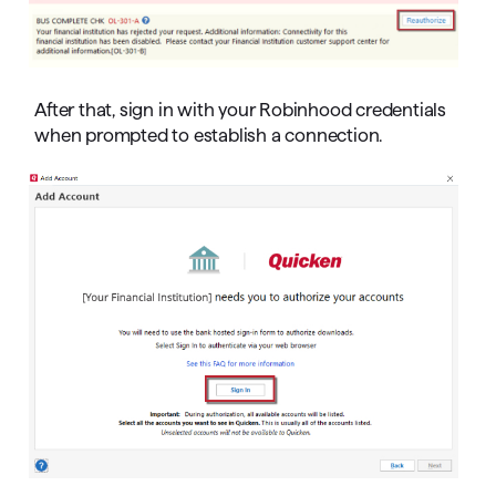
After that, sign in with your Robinhood credentials
when prompted to establish a connection.