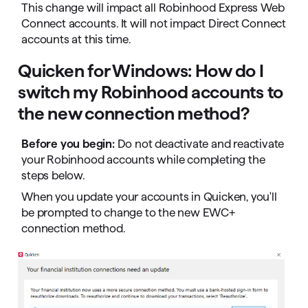
This change will impact all Robinhood Express Web
Connect accounts. It will not impact Direct Connect
accounts at this time.
Quicken for Windows: How do I
switch my Robinhood accounts to
the new connection method?
Before you begin:
Do not deactivate and reactivate
your Robinhood accounts while completing the
steps below.
When you update your accounts in Quicken, you'll
be prompted to change to the new EWC+
connection method.