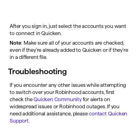
After you sign in, just select the accounts you want
to connect in Quicken.
Note
: Make sure all of your accounts are checked,
even if they're already added to Quicken or if they're
in a different file.
Troubleshooting
If you encounter any other issues while attempting
to switch over your Robinhood accounts, first
check the
Quicken Community
for alerts on
widespread issues or Robinhood outages. If you
need additional assistance, please
contact Quicken
Support
.