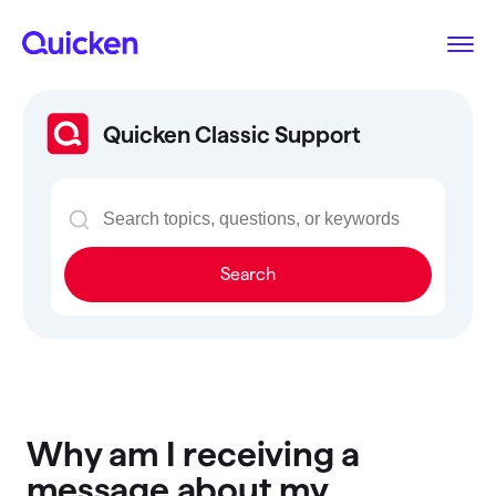
Quicken Classic Support
Search
Why am I receiving a
message about my