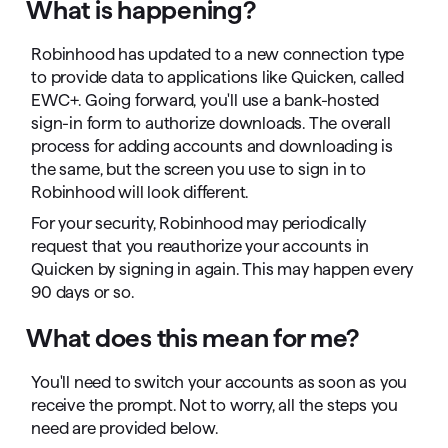
What is happening?
Robinhood has updated to a new connection type
to provide data to applications like Quicken, called
EWC+. Going forward, you'll use a bank-hosted
sign-in form to authorize downloads. The overall
process for adding accounts and downloading is
the same, but the screen you use to sign in to
Robinhood will look different.
For your security, Robinhood may periodically
request that you reauthorize your accounts in
Quicken by signing in again. This may happen every
90 days or so.
What does this mean for me?
You'll need to switch your accounts as soon as you
receive the prompt. Not to worry, all the steps you
need are provided below.