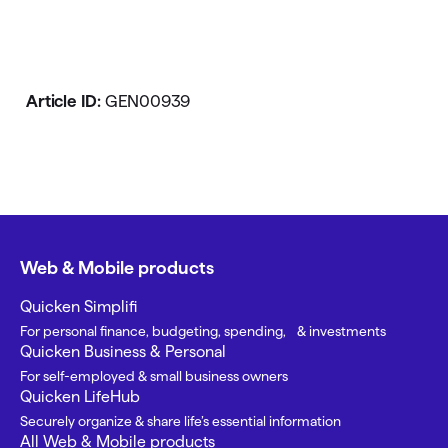
Article ID:
GEN00939
Web & Mobile products
Quicken Simplifi
For personal finance, budgeting, spending, & investments
Quicken Business & Personal
For self-employed & small business owners
Quicken LifeHub
Securely organize & share life’s essential information
All Web & Mobile products