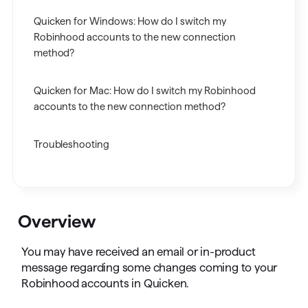
Quicken for Windows: How do I switch my
Robinhood accounts to the new connection
method?
Quicken for Mac: How do I switch my Robinhood
accounts to the new connection method?
Troubleshooting
Overview
You may have received an email or in-product
message regarding some changes coming to your
Robinhood accounts in Quicken.