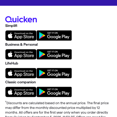
Simplifi
Business & Personal
LifeHub
Classic companion
†
Discounts are calculated based on the annual price. The final price
may differ from the monthly discounted price multiplied by 12
months. All offers are for the first year only when you order directly