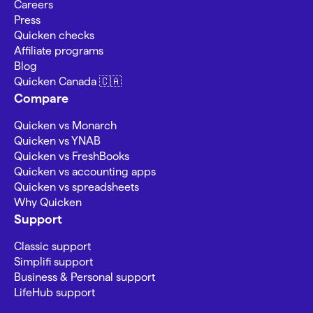
Careers
Press
Quicken checks
Affiliate programs
Blog
Quicken Canada 🇨🇦
Compare
Quicken vs Monarch
Quicken vs YNAB
Quicken vs FreshBooks
Quicken vs accounting apps
Quicken vs spreadsheets
Why Quicken
Support
Classic support
Simplifi support
Business & Personal support
LifeHub support