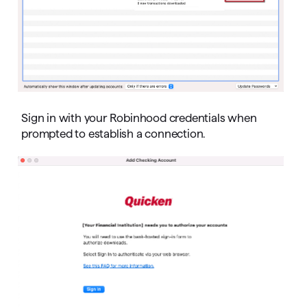
Sign in with your Robinhood credentials when
prompted to establish a connection.