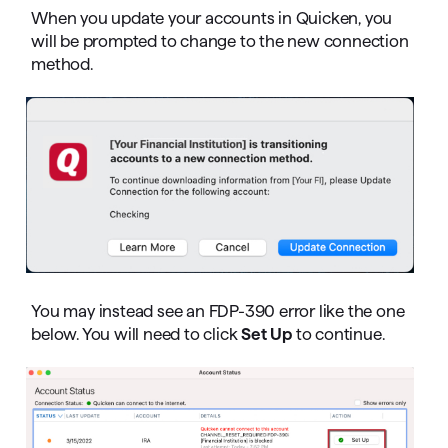
When you update your accounts in Quicken, you
will be prompted to change to the new connection
method.
You may instead see an FDP-390 error like the one
below. You will need to click
Set Up
to continue.