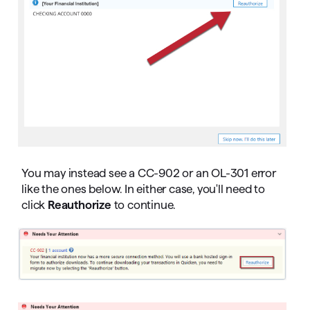
You may instead see a CC-902 or an OL-301 error
like the ones below. In either case, you'll need to
click
Reauthorize
to continue.