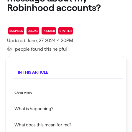
Robinhood accounts?
BUSINESS
DELUXE
PREMIER
STARTER
Updated: June, 27 2024 4:20PM
👍
people found this helpful
IN THIS ARTICLE
Overview
What is happening?
What does this mean for me?