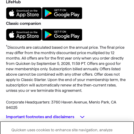
LifeHub
Classic companion
†
Discounts are calculated based on the annual price. The final price
may differ from the monthly discounted price multiplied by 12
months. All offers are for the first year only when you order directly
from Quicken by September 5, 2026, 11:59 PT. Offers are good for
new memberships only. Subscription billed annually. Offers listed
above cannot be combined with any other offers. Offer does not
apply to Classic Starter. Upon the end of your membership term, the
subscription will automatically renew at the then-current rates,
unless you or we terminate this agreement.
Corporate Headquarters: 3760 Haven Avenue, Menlo Park, CA
94025
Important footnotes and disclaimers
Quicken uses cookies to enhance site navigation, analyze
Monitoring alerts, data downloads, and feature updates are
© 2026 Quicken Inc. All rights reserved.