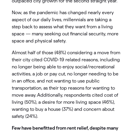
outpaced city growth for the second straight year.
Now, as the pandemic has changed nearly every
aspect of our daily lives, millennials are taking a
step back to assess what they want from a living
space — many seeking out financial security, more
space and physical safety.
Almost half of those (48%) considering a move from
their city cited COVID-19 related reasons, including
no longer being able to enjoy social/recreational
activities, a job or pay cut, no longer needing to be
in an office, and not wanting to use public
transportation, as their top reasons for wanting to
move away. Additionally, respondents cited cost of
living (50%), a desire for more living space (46%),
wanting to buy a house (37%) and concern about
safety (24%).
Few have benefitted from rent relief, despite many