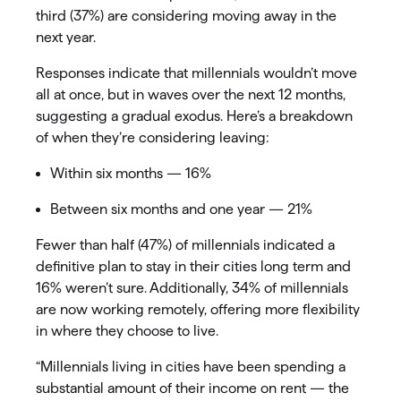
third (37%) are considering moving away in the
next year.
Responses indicate that millennials wouldn’t move
all at once, but in waves over the next 12 months,
suggesting a gradual exodus. Here’s a breakdown
of when they’re considering leaving:
Within six months — 16%
Between six months and one year — 21%
Fewer than half (47%) of millennials indicated a
definitive plan to stay in their cities long term and
16% weren’t sure. Additionally, 34% of millennials
are now working remotely, offering more flexibility
in where they choose to live.
“Millennials living in cities have been spending a
substantial amount of their income on rent — the