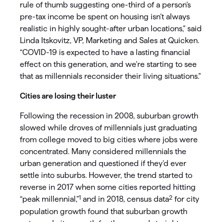
rule of thumb suggesting one-third of a person’s
pre-tax income be spent on housing isn’t always
realistic in highly sought-after urban locations,” said
Linda Itskovitz, VP, Marketing and Sales at Quicken.
“COVID-19 is expected to have a lasting financial
effect on this generation, and we’re starting to see
that as millennials reconsider their living situations.”
Cities are losing their luster
Following the recession in 2008, suburban growth
slowed while droves of millennials just graduating
from college moved to big cities where jobs were
concentrated. Many considered millennials the
urban generation and questioned if they’d ever
settle into suburbs. However, the trend started to
reverse in 2017 when some cities reported hitting
1
2
“peak millennial,”
and in 2018, census data
for city
population growth found that suburban growth