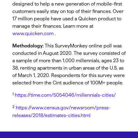
designed to help a new generation of mobile-first
customers easily stay on top of their finances. Over
17 million people have used a Quicken product to
manage their finances. Learn more at
www.quicken.com
.
Methodology:
This SurveyMonkey online poll was
conducted in August 2020. The survey consisted of
a sample of more than 1,000 millennials, ages 23 to
38, renting apartments in urban areas of the U.S. as
of March 1, 2020. Respondents for this survey were
selected from the Cint audience of 100M+ people.
1
https://time.com/5054046/millennials-cities/
2
https://www.census.gov/newsroom/press-
releases/2018/estimates-cities.html