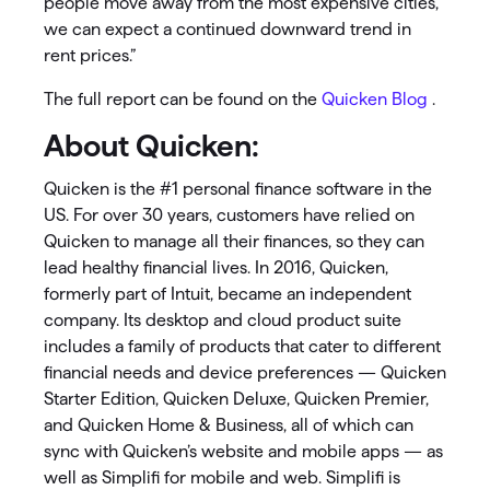
people move away from the most expensive cities,
we can expect a continued downward trend in
rent prices.”
The full report can be found on the
Quicken Blog
.
About Quicken:
Quicken is the #1 personal finance software in the
US. For over 30 years, customers have relied on
Quicken to manage all their finances, so they can
lead healthy financial lives. In 2016, Quicken,
formerly part of Intuit, became an independent
company. Its desktop and cloud product suite
includes a family of products that cater to different
financial needs and device preferences — Quicken
Starter Edition, Quicken Deluxe, Quicken Premier,
and Quicken Home & Business, all of which can
sync with Quicken’s website and mobile apps — as
well as Simplifi for mobile and web. Simplifi is