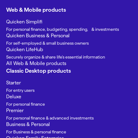
Web & Mobile products
Quicken Simplifi
For personal finance, budgeting, spending, & investments
Quicken Business & Personal
For self-employed & small business owners
Quicken LifeHub
Securely organize & share life’s essential information
All Web & Mobile products
Classic Desktop products
Starter
For entry users
Deluxe
For personal finance
Premier
For personal finance & advanced investments
Business & Personal
For Business & personal finance