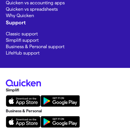
Quicken vs accounting apps
Quicken vs spreadsheets
Why Quicken
Support
Classic support
Simplifi support
Business & Personal support
LifeHub support
Simplifi
Business & Personal