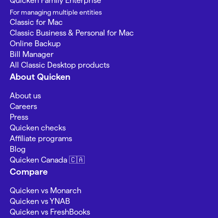
Quicken Family Enterprise
For managing multiple entities
Classic for Mac
Classic Business & Personal for Mac
Online Backup
Bill Manager
All Classic Desktop products
About Quicken
About us
Careers
Press
Quicken checks
Affiliate programs
Blog
Quicken Canada 🇨🇦
Compare
Quicken vs Monarch
Quicken vs YNAB
Quicken vs FreshBooks