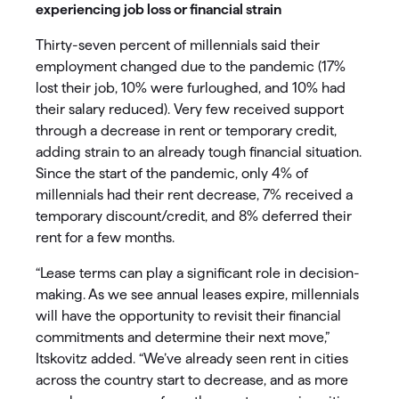
experiencing job loss or financial strain
Thirty-seven percent of millennials said their
employment changed due to the pandemic (17%
lost their job, 10% were furloughed, and 10% had
their salary reduced). Very few received support
through a decrease in rent or temporary credit,
adding strain to an already tough financial situation.
Since the start of the pandemic, only 4% of
millennials had their rent decrease, 7% received a
temporary discount/credit, and 8% deferred their
rent for a few months.
“Lease terms can play a significant role in decision-
making. As we see annual leases expire, millennials
will have the opportunity to revisit their financial
commitments and determine their next move,”
Itskovitz added. “We’ve already seen rent in cities
across the country start to decrease, and as more