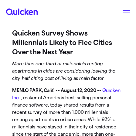
Quicken Survey Shows
Millennials Likely to Flee Cities
Over the Next Year
More than one-third of millennials renting
apartments in cities are considering leaving the
city, half citing cost of living as main factor
MENLO PARK, Calif. -- August 12, 2020 --
Quicken
Inc.
, maker of America’s best-selling personal
finance software, today shared results from a
recent survey of more than 1,000 millennials
renting apartments in urban areas. While 93% of
millennials have stayed in their city of residence
since the start of the pandemic, more than one-