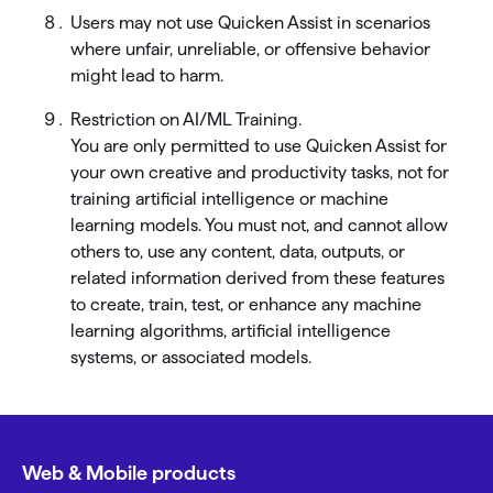
Users may not use Quicken Assist in scenarios
where unfair, unreliable, or offensive behavior
might lead to harm.
Restriction on AI/ML Training.
You are only permitted to use Quicken Assist for
your own creative and productivity tasks, not for
training artificial intelligence or machine
learning models. You must not, and cannot allow
others to, use any content, data, outputs, or
related information derived from these features
to create, train, test, or enhance any machine
learning algorithms, artificial intelligence
systems, or associated models.
Web & Mobile products