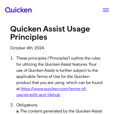
Quicken Assist Usage
Principles
October 4th, 2024.
These principles ("Principles") outline the rules
for utilizing the Quicken Assist features. Your
use of Quicken Assist is further subject to the
applicable Terms of Use for the Quicken
product that you are using, which can be found
at
https://www.quicken.com/terms-of-
use/simplifi-and-lifehub
.
Obligations.
a.
The content generated by the Quicken Assist