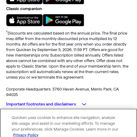
Classic companion
†
Discounts are calculated based on the annual price. The final price
may differ from the monthly discounted price multiplied by 12
months. All offers are for the first year only when you order directly
from Quicken by September 5, 2026, 11:59 PT. Offers are good for
new memberships only. Subscription billed annually. Offers listed
above cannot be combined with any other offers. Offer does not
apply to Classic Starter. Upon the end of your membership term, the
subscription will automatically renew at the then-current rates,
unless you or we terminate this agreement.
Corporate Headquarters: 3760 Haven Avenue, Menlo Park, CA
94025
Important footnotes and disclaimers
Quicken uses cookies to enhance site navigation, analyze
Monitoring alerts, data downloads, and feature updates are
© 2026 Quicken Inc. All rights reserved.
site usage, and assist in our marketing efforts. To manage
available through the end of your membership term
. Third-party
My Privacy
Privacy
Terms of
Cookie
your preferences, click Manage Cookies. Learn more in our
terms and additional fees may apply. Phone support, online features,
Rights
Policy
Use
Preferences
Privacy Policy
and other services vary and are subject to change.