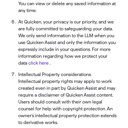
You can view or delete any saved information at
any time.
At Quicken, your privacy is our priority, and we
are fully committed to safeguarding your data.
We only send information to the LLM when you
use Quicken Assist and only the information you
expressly include in your questions. For more
information regarding how we protect your
data
click here
.
Intellectual Property considerations.
Intellectual property rights may apply to work
created even in part by Quicken Assist and may
require a disclaimer of Quicken Assist content.
Users should consult with their own legal
counsel for help with copyright protection. An
owner’s intellectual property protection extends
to derivative works.