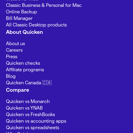
Classic Business & Personal for Mac
Online Backup
Bill Manager
All Classic Desktop products
About Quicken
About us
Careers
Press
Quicken checks
Affiliate programs
Blog
Quicken Canada 🇨🇦
Compare
Quicken vs Monarch
Quicken vs YNAB
Quicken vs FreshBooks
Quicken vs accounting apps
Quicken vs spreadsheets