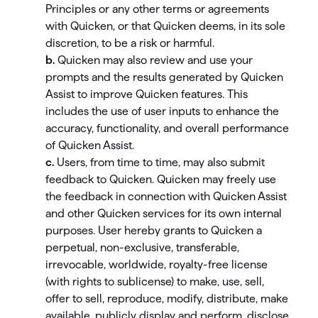
Principles or any other terms or agreements
with Quicken, or that Quicken deems, in its sole
discretion, to be a risk or harmful.
b.
Quicken may also review and use your
prompts and the results generated by Quicken
Assist to improve Quicken features. This
includes the use of user inputs to enhance the
accuracy, functionality, and overall performance
of Quicken Assist.
c.
Users, from time to time, may also submit
feedback to Quicken. Quicken may freely use
the feedback in connection with Quicken Assist
and other Quicken services for its own internal
purposes. User hereby grants to Quicken a
perpetual, non-exclusive, transferable,
irrevocable, worldwide, royalty-free license
(with rights to sublicense) to make, use, sell,
offer to sell, reproduce, modify, distribute, make
available, publicly display and perform, disclose