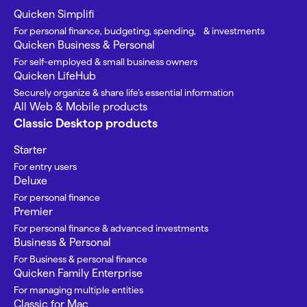
Quicken Simplifi
For personal finance, budgeting, spending, & investments
Quicken Business & Personal
For self-employed & small business owners
Quicken LifeHub
Securely organize & share life’s essential information
All Web & Mobile products
Classic Desktop products
Starter
For entry users
Deluxe
For personal finance
Premier
For personal finance & advanced investments
Business & Personal
For Business & personal finance
Quicken Family Enterprise
For managing multiple entities
Classic for Mac