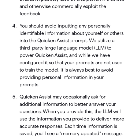
and otherwise commercially exploit the
feedback.
You should avoid inputting any personally
identifiable information about yourself or others
into the Quicken Assist prompt. We utilize a
third-party large language model (LLM) to
power Quicken Assist, and while we have
configured it so that your prompts are not used
to train the model, it is always best to avoid
providing personal information in your
prompts.
Quicken Assist may occasionally ask for
additional information to better answer your
questions. When you provide this, the LLM will
use the information you provide to deliver more
accurate responses. Each time information is
saved, you’ll see a “memory updated” message.