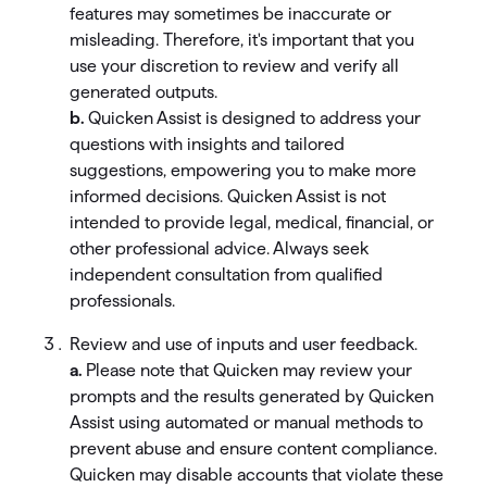
features may sometimes be inaccurate or
misleading. Therefore, it's important that you
use your discretion to review and verify all
generated outputs.
b.
Quicken Assist is designed to address your
questions with insights and tailored
suggestions, empowering you to make more
informed decisions. Quicken Assist is not
intended to provide legal, medical, financial, or
other professional advice. Always seek
independent consultation from qualified
professionals.
Review and use of inputs and user feedback.
a.
Please note that Quicken may review your
prompts and the results generated by Quicken
Assist using automated or manual methods to
prevent abuse and ensure content compliance.
Quicken may disable accounts that violate these