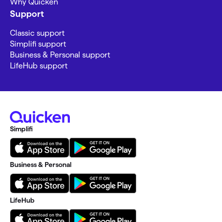
Why Quicken
Support
Classic support
Simplifi support
Business & Personal support
LifeHub support
Simplifi
Business & Personal
LifeHub