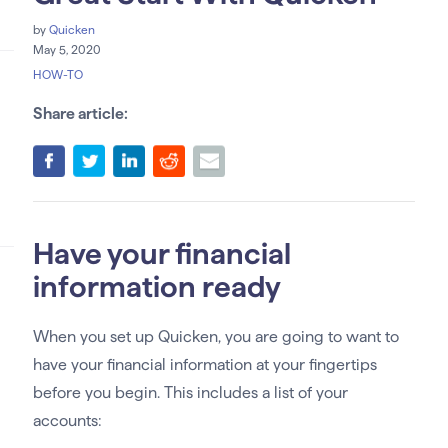
by
Quicken
May 5, 2020
HOW-TO
Share article:
Have your financial
information ready
When you set up Quicken, you are going to want to
have your financial information at your fingertips
before you begin. This includes a list of your
accounts: