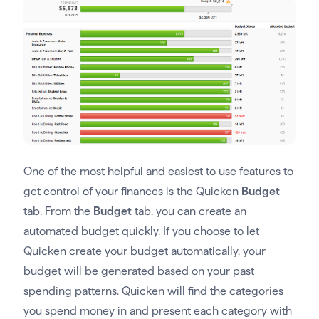
One of the most helpful and easiest to use features to
get control of your finances is the Quicken
Budget
tab. From the
Budget
tab, you can create an
automated budget quickly. If you choose to let
Quicken create your budget automatically, your
budget will be generated based on your past
spending patterns. Quicken will find the categories
you spend money in and present each category with