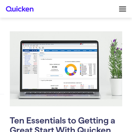
Ten Essentials to Getting a
Great Start With Quicken