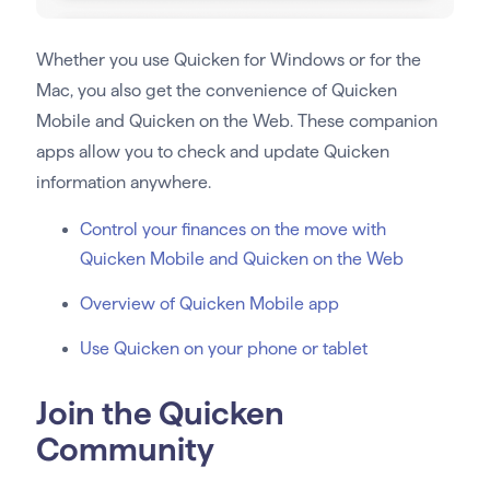
Whether you use Quicken for Windows or for the
Mac, you also get the convenience of Quicken
Mobile and Quicken on the Web. These companion
apps allow you to check and update Quicken
information anywhere.
Control your finances on the move with
Quicken Mobile and Quicken on the Web
Overview of Quicken Mobile app
Use Quicken on your phone or tablet
Join the Quicken
Community