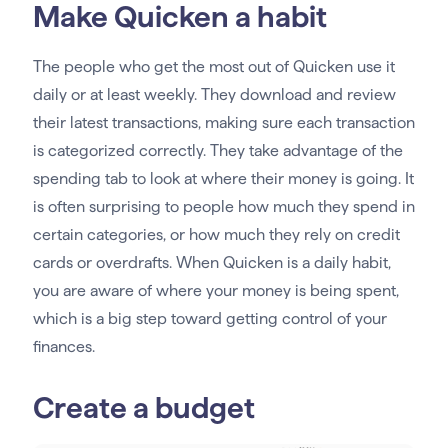
Make Quicken a habit
The people who get the most out of Quicken use it
daily or at least weekly. They download and review
their latest transactions, making sure each transaction
is categorized correctly. They take advantage of the
spending tab to look at where their money is going. It
is often surprising to people how much they spend in
certain categories, or how much they rely on credit
cards or overdrafts. When Quicken is a daily habit,
you are aware of where your money is being spent,
which is a big step toward getting control of your
finances.
Create a budget