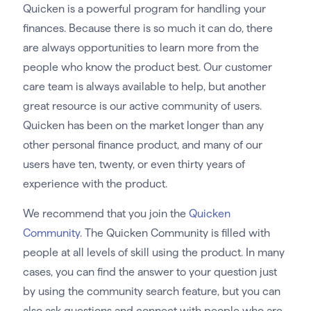
Quicken is a powerful program for handling your
finances. Because there is so much it can do, there
are always opportunities to learn more from the
people who know the product best. Our customer
care team is always available to help, but another
great resource is our active community of users.
Quicken has been on the market longer than any
other personal finance product, and many of our
users have ten, twenty, or even thirty years of
experience with the product.
We recommend that you join the
Quicken
Community
. The Quicken Community is filled with
people at all levels of skill using the product. In many
cases, you can find the answer to your question just
by using the community search feature, but you can
also ask questions and connect with people who are