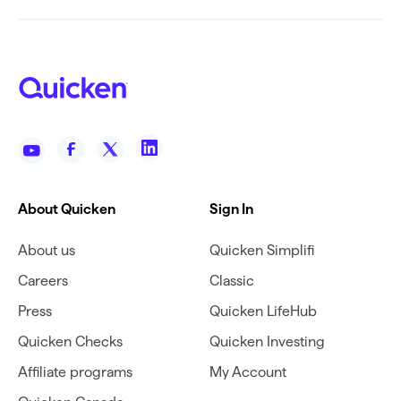
About Quicken
Sign In
About us
Quicken Simplifi
Careers
Classic
Press
Quicken LifeHub
Quicken Checks
Quicken Investing
Affiliate programs
My Account