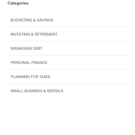
Categories
BUDGETING & SAVINGS
INVESTING & RETIREMENT
MANAGING DEBT
PERSONAL FINANCE
PLANNING FOR TAXES
SMALL BUSINESS & RENTALS