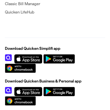
Classic Bill Manager
Quicken LifeHub
Download Quicken Simplifi app
Download Quicken Business & Personal app