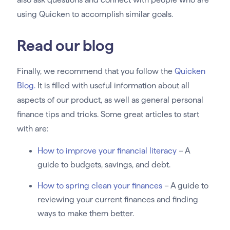
using Quicken to accomplish similar goals.
Read our blog
Finally, we recommend that you follow the
Quicken
Blog.
It is filled with useful information about all
aspects of our product, as well as general personal
finance tips and tricks. Some great articles to start
with are:
How to improve your financial literacy
– A
guide to budgets, savings, and debt.
How to spring clean your finances
– A guide to
reviewing your current finances and finding
ways to make them better.