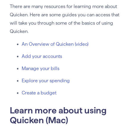
There are many resources for learning more about
Quicken. Here are some guides you can access that
will take you through some of the basics of using
Quicken.
An Overview of Quicken (video)
Add your accounts
Manage your bills
Explore your spending
Create a budget
Learn more about using
Quicken (Mac)