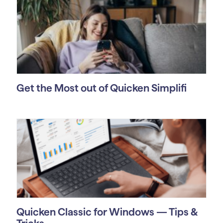
Get the Most out of Quicken Simplifi
Quicken Classic for Windows — Tips &