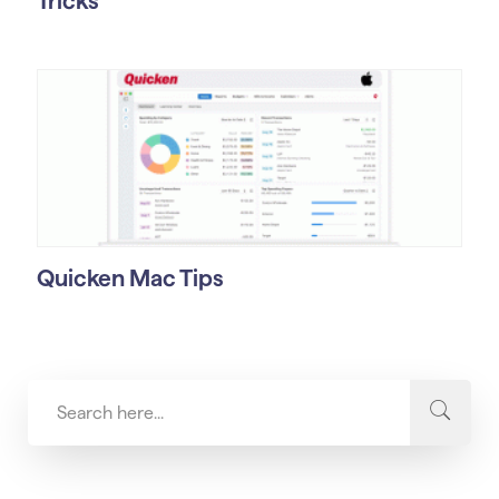
Tricks
Quicken Mac Tips