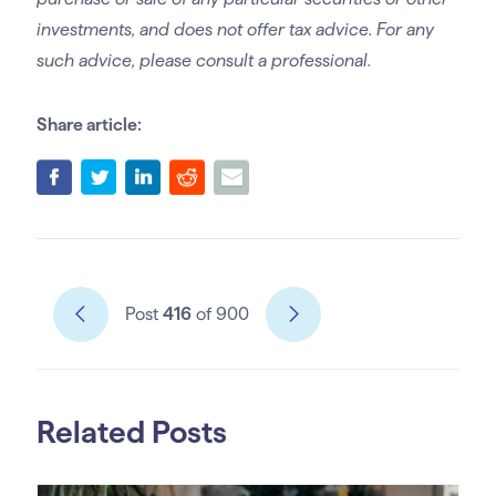
investments, and does not offer tax advice. For any
such advice, please consult a professional.
Share article:
Post
416
of 900
Related Posts