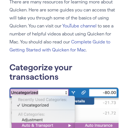
There are many resources for learning more about
Quicken. Here are some guides you can access that
will take you through some of the basics of using
Quicken. You can visit our
YouTube channel
to see a
number of helpful videos about using Quicken for
Mac. You should also read our
Complete Guide to
Getting Started with Quicken for Mac
.
Categorize your
transactions