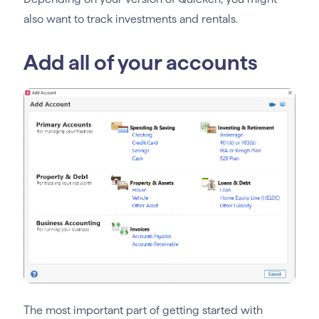
also want to track investments and rentals.
Add all of your accounts
The most important part of getting started with