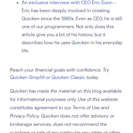
An exclusive interview with CEO Eric Dunn
–
Eric has been deeply involved in creating
Quicken since the 1980s. Even as CEO, he is still
one of our programmers. Not only does this
article give you a bit of his history, but it
describes how he uses Quicken in his everyday
life.
Reach your financial goals with confidence. Try
Quicken Simplifi or Quicken Classic
today.
Quicken has made the material on this blog available
for informational purposes only. Use of this website
constitutes agreement to our Terms of Use and
Privacy Policy. Quicken does not offer advisory or
brokerage services, does not recommend the
purchase or sale of any particular securities or other