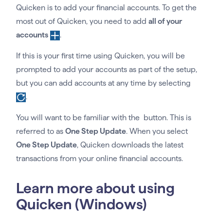
Quicken is to add your financial accounts. To get the
most out of Quicken, you need to add
all of your
accounts
.
If this is your first time using Quicken, you will be
prompted to add your accounts as part of the setup,
but you can add accounts at any time by selecting
.
You will want to be familiar with the button. This is
referred to as
One Step Update
. When you select
One Step Update
, Quicken downloads the latest
transactions from your online financial accounts.
Learn more about using
Quicken (Windows)