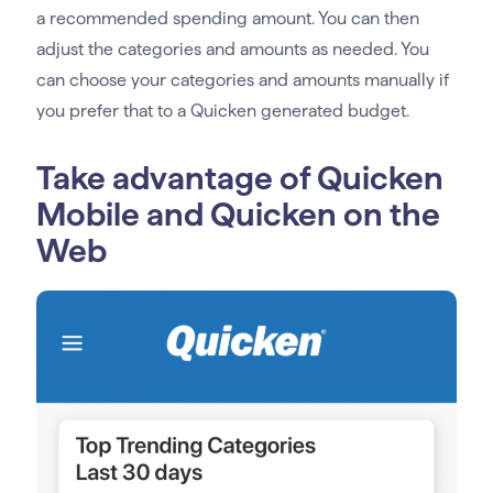
a recommended spending amount. You can then
adjust the categories and amounts as needed. You
can choose your categories and amounts manually if
you prefer that to a Quicken generated budget.
Take advantage of Quicken
Mobile and Quicken on the
Web