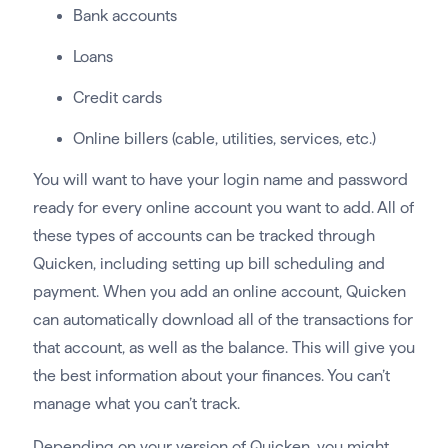
Bank accounts
Loans
Credit cards
Online billers (cable, utilities, services, etc.)
You will want to have your login name and password
ready for every online account you want to add. All of
these types of accounts can be tracked through
Quicken, including setting up bill scheduling and
payment. When you add an online account, Quicken
can automatically download all of the transactions for
that account, as well as the balance. This will give you
the best information about your finances. You can’t
manage what you can’t track.
Depending on your version of Quicken, you might