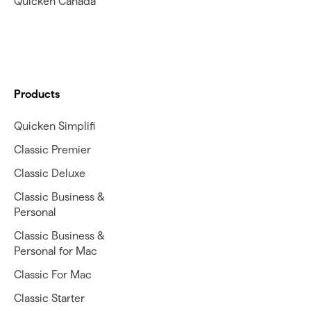
Quicken Canada
Products
Quicken Simplifi
Classic Premier
Classic Deluxe
Classic Business &
Personal
Classic Business &
Personal for Mac
Classic For Mac
Classic Starter