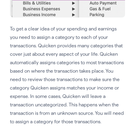
To get a clear idea of your spending and earnings
you need to assign a category to each of your
transactions. Quicken provides many categories that
cover just about every aspect of your life. Quicken
automatically assigns categories to most transactions
based on where the transaction takes place. You
need to review those transactions to make sure the
category Quicken assigns matches your income or
expense. In some cases, Quicken will leave a
transaction uncategorized. This happens when the
transaction is from an unknown source. You will need
to assign a category for those transactions.