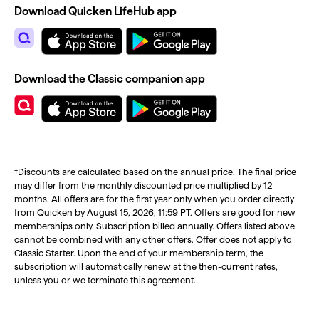
Download Quicken LifeHub app
Download the Classic companion app
†Discounts are calculated based on the annual price. The final price
may differ from the monthly discounted price multiplied by 12
months. All offers are for the first year only when you order directly
from Quicken by August 15, 2026, 11:59 PT. Offers are good for new
memberships only. Subscription billed annually. Offers listed above
cannot be combined with any other offers. Offer does not apply to
Classic Starter. Upon the end of your membership term, the
subscription will automatically renew at the then-current rates,
unless you or we terminate this agreement.