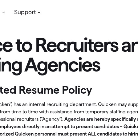
s
Support
e to Recruiters a
Planning & Growth
Simplifi
assic Desktop
My account
cken’s
desktop software
for personal
Update your profile, manage you
ve more money
Support
fing Agencies
/or business finances. Available on
subscription & more
dows & Mac, with your data stored
t insights with reports
Community
lly.
LifeHub
oject your cash flow
ited Resume Policy
 Classic Products →
Support
timize your investments
icken") has an internal recruiting department. Quicken may sup
Community
an for retirement
y from time to time with assistance from temporary staffing age
ssional recruiters ("Agency").
Agencies are hereby specifically
ew Feature
ployees directly in an attempt to present candidates – Quicke
etirement Planning with
Simplifi
horized Quicken personnel must present ALL candidates to hiri