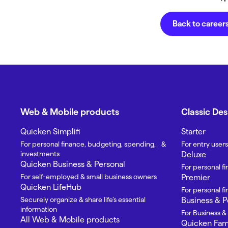
Back to career
Web & Mobile products
Classic De
Quicken Simplifi
Starter
For personal finance, budgeting, spending, &
For entry users
investments
Deluxe
Quicken Business & Personal
For personal f
For self-employed & small business owners
Premier
Quicken LifeHub
For personal 
Securely organize & share life’s essential
Business & P
information
For Business &
All Web & Mobile products
Quicken Fami