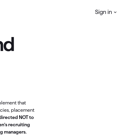
Sign in
nd
Quicken
Simplifi
r
Manage your Personal finances
Quicken
Business & Personal
Manage your business & personal
finances
Classic
plement that
Access Classic features on web
ncies, placement
 directed NOT to
Quicken
LifeHub
n's recruiting
ng managers.
Manage life's essential information