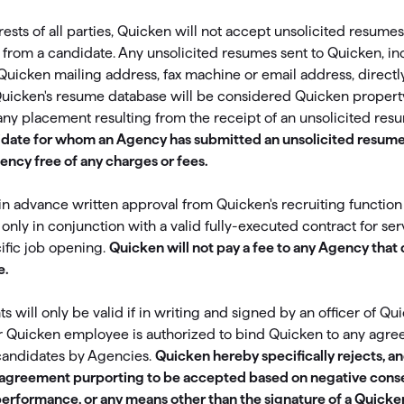
omorrow starts here
erests of all parties, Quicken will not accept unsolicited resum
y from a candidate. Any unsolicited resumes sent to Quicken, in
Quicken mailing address, fax machine or email address, directl
Quicken's resume database will be considered Quicken property
any placement resulting from the receipt of an unsolicited res
idate for whom an Agency has submitted an unsolicited resume
ency free of any charges or fees.
 advance written approval from Quicken's recruiting function
only in conjunction with a valid fully-executed contract for ser
ific job opening.
Quicken will not pay a fee to any Agency that
e.
will only be valid if in writing and signed by an officer of Qui
r Quicken employee is authorized to bind Quicken to any agr
candidates by Agencies.
Quicken hereby specifically rejects, a
ny agreement purporting to be accepted based on negative cons
performance, or any means other than the signature of a Quicken