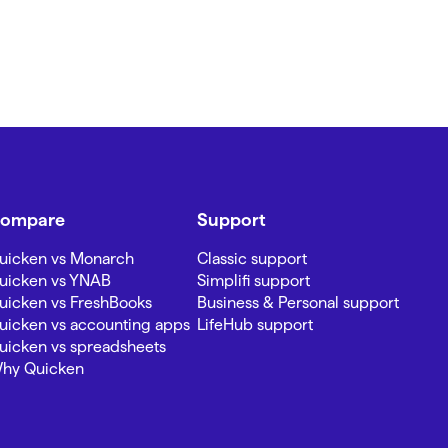
ompare
Support
uicken vs Monarch
Classic support
uicken vs YNAB
Simplifi support
uicken vs FreshBooks
Business & Personal support
uicken vs accounting apps
LifeHub support
uicken vs spreadsheets
hy Quicken