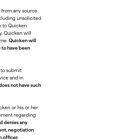
es from any source
Investing.quicken.com
cluding unsolicited
Must be enabled in Quicken Classic
y to Quicken
Windows
. Quicken will
ume.
Quicken will
 to have been
 to submit
vice and in
 does not have such
cken or his or her
eement regarding
nd denies any
ent, negotiation
 officer.