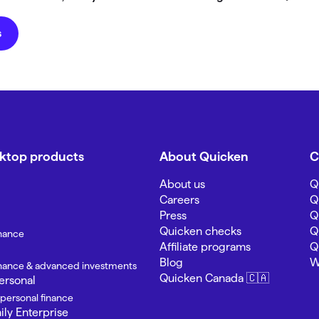
s
sktop products
About Quicken
C
About us
Q
Careers
Q
Press
Q
Quicken checks
Q
inance
Affiliate programs
Q
Blog
W
finance & advanced investments
Quicken Canada 🇨🇦
ersonal
 personal finance
ly Enterprise