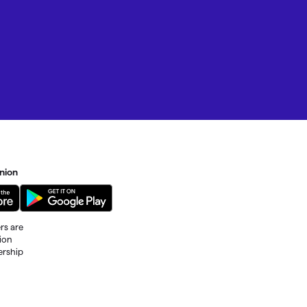
nion
rs are
tion
ership