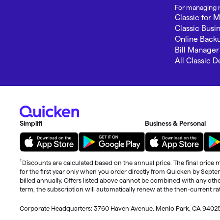
For managing m
Classic for 
Classic Busi
Online Back
Bill Manager
All Classic 
Simplifi
Business & Personal
†
Discounts are calculated based on the annual price. The final price m
for the first year only when you order directly from Quicken by Sept
billed annually. Offers listed above cannot be combined with any othe
term, the subscription will automatically renew at the then-current r
Corporate Headquarters: 3760 Haven Avenue, Menlo Park, CA 9402