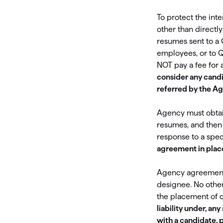
T
To protect the int
Get paid faster
other than directl
Manage your cash flow
resumes sent to a 
employees, or to 
Get insights into your business
NOT pay a fee for 
consider any cand
Track business taxes
referred by the Ag
Track expenses
Agency must obtain
resumes, and then 
response to a spec
agreement in plac
Agency agreements 
designee. No othe
the placement of 
liability under, a
with a candidate, 