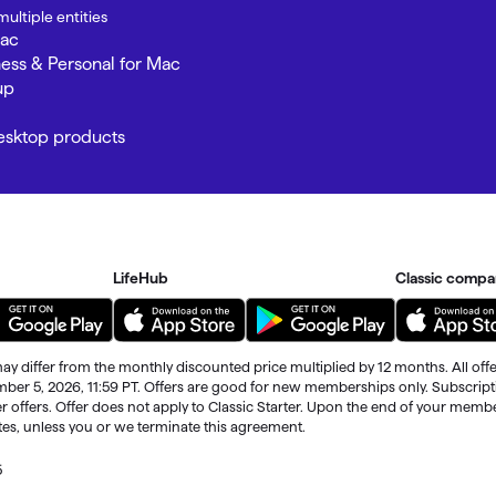
ultiple entities
Mac
ness & Personal for Mac
up
Desktop products
LifeHub
Classic compa
ay differ from the monthly discounted price multiplied by 12 months. All offe
ember 5, 2026, 11:59 PT. Offers are good for new memberships only. Subscrip
r offers. Offer does not apply to Classic Starter. Upon the end of your memb
ates, unless you or we terminate this agreement.
5