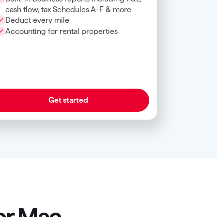
cash flow, tax Schedules A-F & more
Deduct every mile
Accounting for rental properties
Get started
or Mac