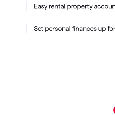
Easy rental property accou
Set personal finances up fo