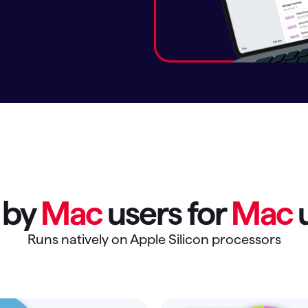
omorrow starts here
t by
Mac
users for
Mac
u
Runs natively on Apple Silicon processors