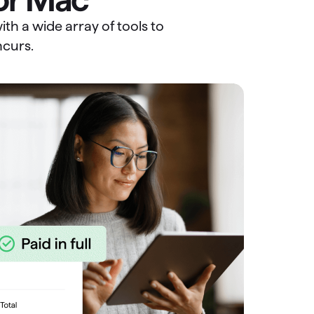
th a wide array of tools to
ncurs.