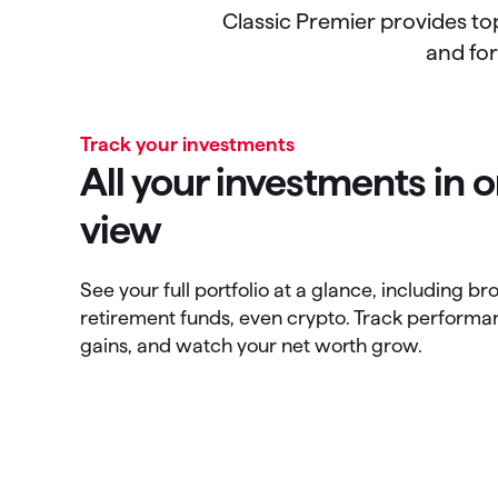
Classic Premier provides to
and for
Track your investments
All your investments in
view
See your full portfolio at a glance, including b
retirement funds, even crypto. Track performa
gains, and watch your net worth grow.