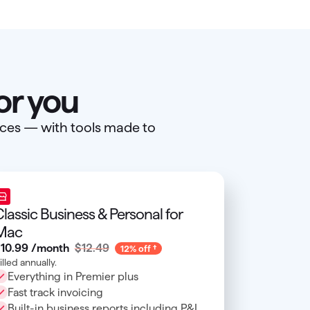
or you
ances — with tools made to
lassic Business & Personal for
Mac
10
.
99
/month
$12.49
12% off
illed annually.
Everything in Premier plus
Fast track invoicing
Built-in business reports including P&L,