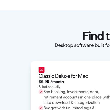
Find 
Desktop software built fo
Classic Deluxe for Mac
$6
.
99
/month
Billed annually
See banking, investments, debt,
retirement accounts in one place wit
auto download & categorization
Budget with unlimited tags &