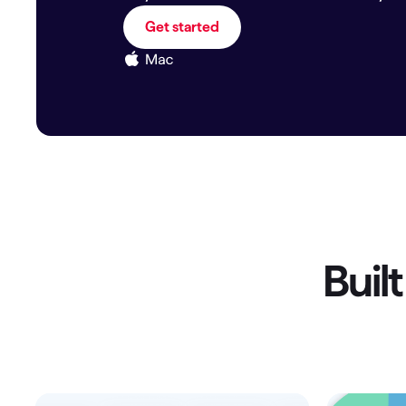
T
Get started
Get paid faster
Manage your cash flow
Get insights into your business
Track business taxes
Track expenses
Buil