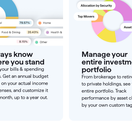
ays know
Manage your
re you stand
entire invest
portfolio
your bills & spending
s. Get an annual budget
From brokerage to reti
 on your actual income
to private holdings, see
nses, and customize it
entire portfolio. Track
onth, up to a year out.
performance by asset cl
by your own custom tag