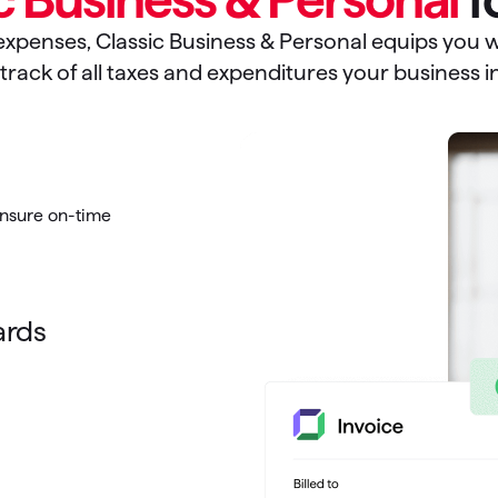
xpenses, Classic Business & Personal equips you wi
track of all taxes and expenditures your business i
ensure on-time
ards