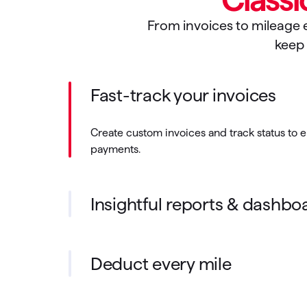
From invoices to mileage e
keep 
Fast-track your invoices
Create custom invoices and track status to 
payments.
Insightful reports & dashbo
Deduct every mile