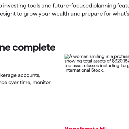
p investing tools and future-focused planning featu
esight to grow your wealth and prepare for what’
 one complete
rokerage accounts,
nce over time, monitor
Never forget a bill