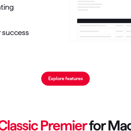
nting
r success
Explore features
Classic Premier
for Ma