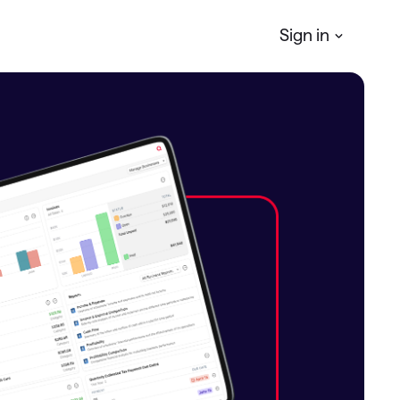
Sign in
Quicken
Simplifi
r
Manage your Personal finances
Quicken
Business & Personal
Manage your business & personal
finances
Classic
Access Classic features on web
Quicken
LifeHub
Manage life's essential information