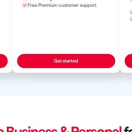
Free Premium customer support
Get started
c Business & Personal
f