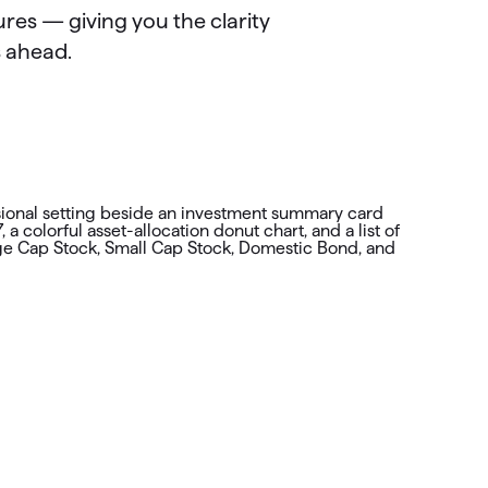
res — giving you the clarity
s ahead.