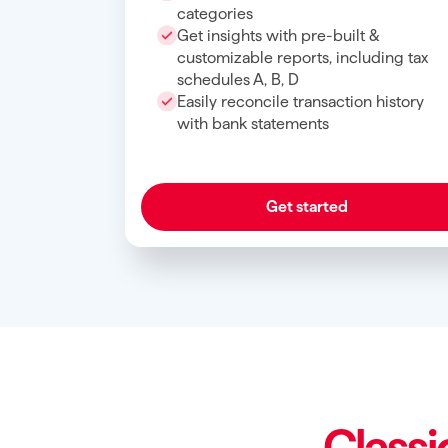
categories
Get insights with pre-built &
customizable reports, including tax
schedules A, B, D
Easily reconcile transaction history
with bank statements
Get started
Classi