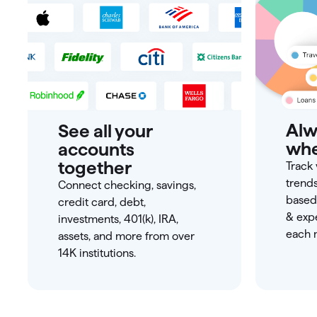
Alw
See all your
whe
accounts
together
Track 
trend
Connect checking, savings,
based
credit card, debt,
& expe
investments, 401(k), IRA,
each m
assets, and more from over
14K institutions.