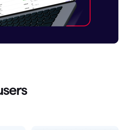
Investing.quicken.com
Must be enabled in Quicken Classic
Windows
sers