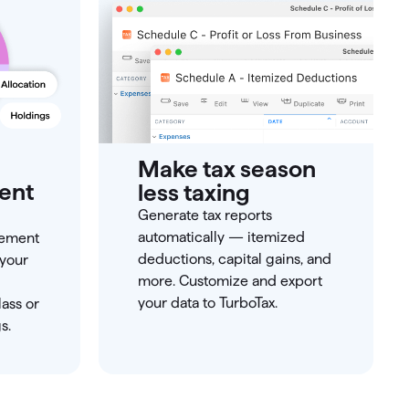
Make tax season
ment
less taxing
Generate tax reports
automatically — itemized
rement
deductions, capital gains, and
 your
more. Customize and export
your data to TurboTax.
ass or
s.