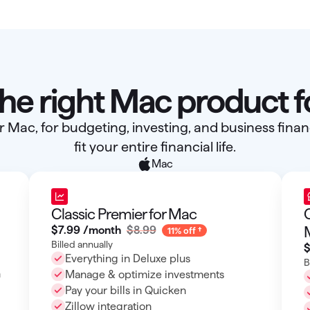
the right Mac product f
r Mac, for budgeting, investing, and business fin
fit your entire financial life.
Mac
Classic Premier for Mac
C
$7
.
99
/month
$8.99
11% off
Billed annually
$
Everything in Deluxe plus
B
h
Manage & optimize investments
Pay your bills in Quicken
Zillow integration