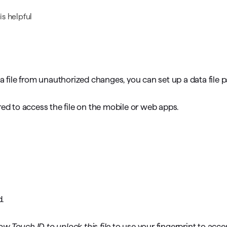
omorrow starts here
s helpful
ta file from unauthorized changes, you can set up a data file
red to access the file on the mobile or web apps.
.
ow Touch ID to unlock this file
to use your fingerprint to acces