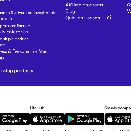
Affiliate programs
Q
Blog
W
finance & advanced investments
Quicken Canada 🇨🇦
ersonal
 personal finance
ly Enterprise
ultiple entities
Mac
ness & Personal for Mac
up
Desktop products
LifeHub
Classic compa