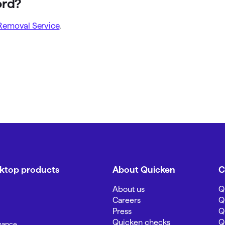
ord?
Removal Service
.
sktop products
About Quicken
C
About us
Q
Careers
Q
Press
Q
Quicken checks
Q
inance