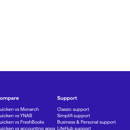
ompare
Support
uicken vs Monarch
Classic support
uicken vs YNAB
Simplifi support
uicken vs FreshBooks
Business & Personal support
uicken vs accounting apps
LifeHub support