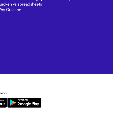
uicken vs spreadsheets
hy Quicken
nion