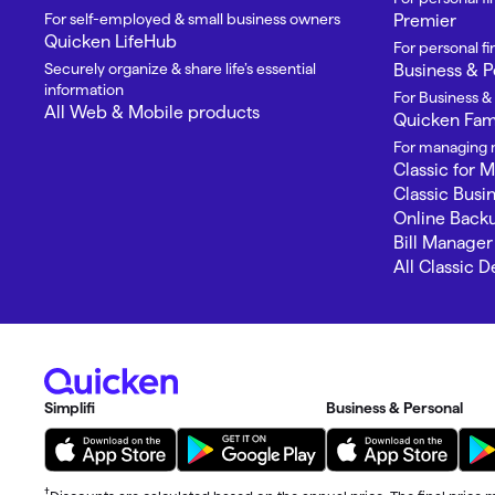
For self-employed & small business owners
Premier
Quicken LifeHub
For personal 
Securely organize & share life’s essential
Business & P
information
For Business &
All Web & Mobile products
Quicken Fami
For managing m
Classic for 
Classic Busi
Online Back
Bill Manager
All Classic 
Simplifi
Business & Personal
†