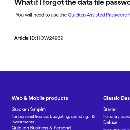
What if I forgot the data file passw
You will need to use the
Quicken Assisted Password 
Article ID:
HOW24969
Web & Mobile products
Classic De
Quicken Simplifi
Starter
For personal finance, budgeting, spending, &
For entry users
investments
Deluxe
Quicken Business & Personal
For personal f