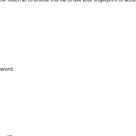
sword.