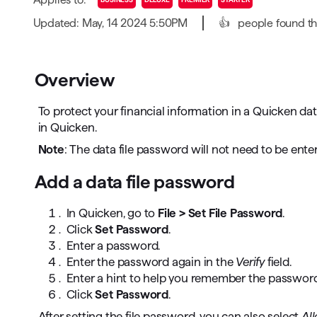
T
Updated: May, 14 2024 5:50PM
👍
people found thi
Get paid faster
Manage your cash flow
Overview
Get insights into your business
To protect your financial information in a Quicken da
Track business taxes
in Quicken.
Note
: The data file password will not need to be ente
Track expenses
Add a data file password
In Quicken, go to
File > Set File Password
.
Click
Set Password
.
Enter a password.
Enter the password again in the
Verify
field.
Enter a hint to help you remember the password
Click
Set Password
.
After setting the file password, you can also select
All