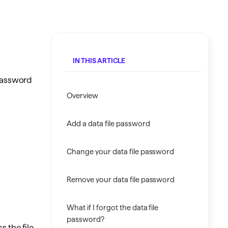
Investing.quicken.com
Must be enabled in Quicken Classic
Windows
IN THIS ARTICLE
 password
Overview
Add a data file password
Change your data file password
Remove your data file password
What if I forgot the data file
password?
s the file.