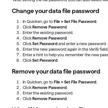
Change your data file password
In Quicken, go to
File > Set File Password
.
Click
Remove Password
.
Enter the existing password.
Click
Remove Password
.
Click
Set Password
and enter a new password.
Enter the new password again in the
Verify
field.
Enter a hint to help you remember the new pas
Click
Set Password
.
Remove your data file password
In Quicken, go to
File > Set File Password
.
Click
Remove Password
.
Enter the existing password.
Click
Remove Password
.