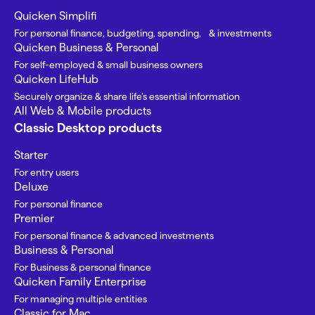
Quicken Simplifi
For personal finance, budgeting, spending, & investments
Quicken Business & Personal
For self-employed & small business owners
Quicken LifeHub
Securely organize & share life’s essential information
All Web & Mobile products
Classic Desktop products
Starter
For entry users
Deluxe
For personal finance
Premier
For personal finance & advanced investments
Business & Personal
For Business & personal finance
Quicken Family Enterprise
For managing multiple entities
Classic for Mac