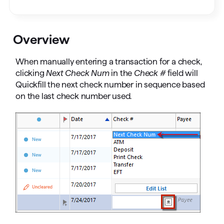
Overview
When manually entering a transaction for a check,
clicking
Next Check Num
in the
Check #
field will
Quickfill the next check number in sequence based
on the last check number used.