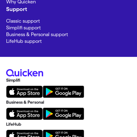
Why Quicken
Support
Classic support
Simplifi support
Business & Personal support
LifeHub support
Simplifi
Business & Personal
LifeHub