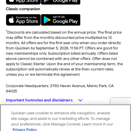
Classic companion
†
Discounts are calculated based on the annual price. The final price
may differ from the monthly discounted price multiplied by 12
months. All offers are for the first year only when you order directly
from Quicken by September 5, 2026, 11:59 PT. Offers are good for
new memberships only. Subscription billed annually. Offers listed
above cannot be combined with any other offers. Offer does not
apply to Classic Starter. Upon the end of your membership term, the
subscription will automatically renew at the then-current rates,
unless you or we terminate this agreement.
Corporate Headquarters: 3760 Haven Avenue, Menlo Park, CA
94025
Important footnotes and disclaimers
Quicken uses cookies to enhance site navigation, analyze
Monitoring alerts, data downloads, and feature updates are
© 2026 Quicken Inc. All rights reserved.
site usage, and assist in our marketing efforts. To manage
available through the end of your membership term
. Third-party
My Privacy
Privacy
Terms of
Cookie
your preferences, click Manage Cookies. Learn more in our
terms and additional fees may apply. Phone support, online features,
Rights
Policy
Use
Preferences
Privacy Policy
and other services vary and are subject to change.