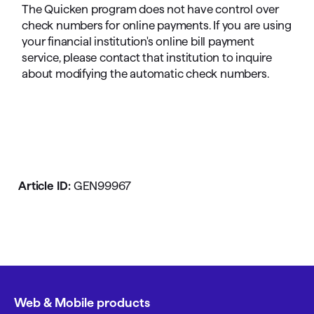
The Quicken program does not have control over
check numbers for online payments. If you are using
your financial institution's online bill payment
service, please contact that institution to inquire
about modifying the automatic check numbers.
Article ID:
GEN99967
Web & Mobile products