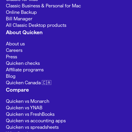
Classic Business & Personal for Mac
Online Backup
Bill Manager
All Classic Desktop products
About Quicken
About us
Careers
Press
Quicken checks
Affiliate programs
Blog
Quicken Canada 🇨🇦
Compare
Quicken vs Monarch
Quicken vs YNAB
Quicken vs FreshBooks
Quicken vs accounting apps
Quicken vs spreadsheets