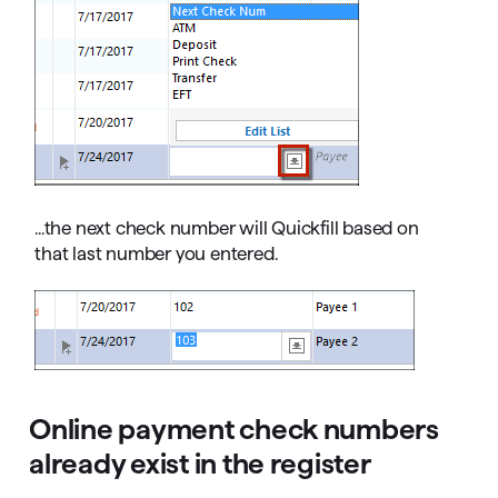
...the next check number will Quickfill based on
that last number you entered.
Online payment check numbers
already exist in the register