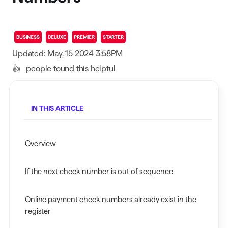
BUSINESS
DELUXE
PREMIER
STARTER
Updated: May, 15 2024 3:58PM
👍
people found this helpful
IN THIS ARTICLE
Overview
If the next check number is out of sequence
Online payment check numbers already exist in the
register