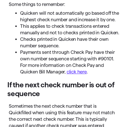
Some things to remember:
Quicken will not automatically go based off the
highest check number and increase it by one.
This applies to check transactions entered
manually and not to checks printed in Quicken.
Checks printed in Quicken have their own
number sequence.
Payments sent through Check Pay have their
own number sequence starting with #90101.
For more information on Check Pay and
Quicken Bill Manager,
click here
.
If the next check number is out of
sequence
Sometimes the next check number that is
Quickfilled when using this feature may not match
the correct next check number. This is typically
caused if another check number was entered