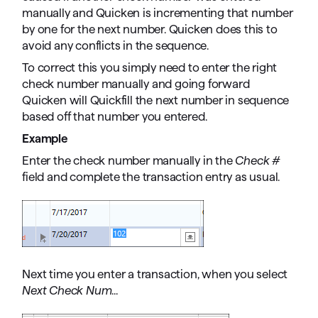
manually and Quicken is incrementing that number
by one for the next number. Quicken does this to
avoid any conflicts in the sequence.
To correct this you simply need to enter the right
check number manually and going forward
Quicken will Quickfill the next number in sequence
based off that number you entered.
Example
Enter the check number manually in the
Check #
field and complete the transaction entry as usual.
Next time you enter a transaction, when you select
Next Check Num
...