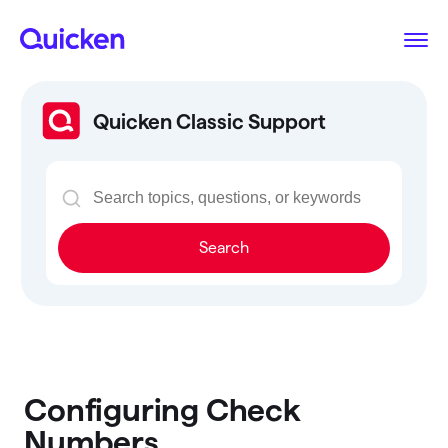
Quicken Classic Support
Search
Configuring Check
Numbers