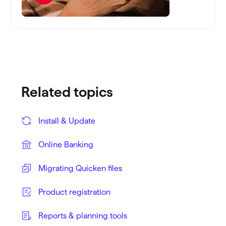
Related topics
Install & Update
Online Banking
Migrating Quicken files
Product registration
Reports & planning tools