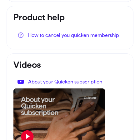
Product help
How to cancel you quicken membership
Videos
About your Quicken subscription