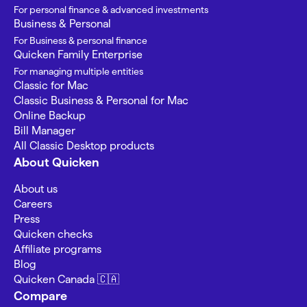
For personal finance & advanced investments
Business & Personal
For Business & personal finance
Quicken Family Enterprise
For managing multiple entities
Classic for Mac
Classic Business & Personal for Mac
Online Backup
Bill Manager
All Classic Desktop products
About Quicken
About us
Careers
Press
Quicken checks
Affiliate programs
Blog
Quicken Canada 🇨🇦
Compare