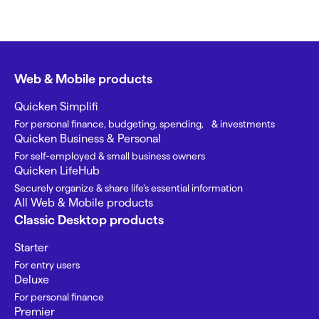
Web & Mobile products
Quicken Simplifi
For personal finance, budgeting, spending, & investments
Quicken Business & Personal
For self-employed & small business owners
Quicken LifeHub
Securely organize & share life’s essential information
All Web & Mobile products
Classic Desktop products
Starter
For entry users
Deluxe
For personal finance
Premier