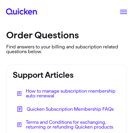
Order Questions
Find answers to your billing and subscription related
questions below.
Support Articles
How to manage subscription membership
auto-renewal
Quicken Subscription Membership FAQs
Terms and Conditions for exchanging,
returning or refunding Quicken products