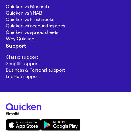
Quicken vs Monarch
Quicken vs YNAB
Quicken vs FreshBooks
Quicken vs accounting apps
Quicken vs spreadsheets
Why Quicken
Support
Classic support
Simplifi support
Business & Personal support
LifeHub support
Simplifi