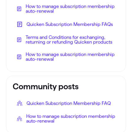
How to manage subscription membership
auto-renewal
Quicken Subscription Membership FAQs
Terms and Conditions for exchanging,
returning or refunding Quicken products
How to manage subscription membership
auto-renewal
Community posts
Quicken Subscription Membership FAQ
How to manage subscription membership
auto-renewal