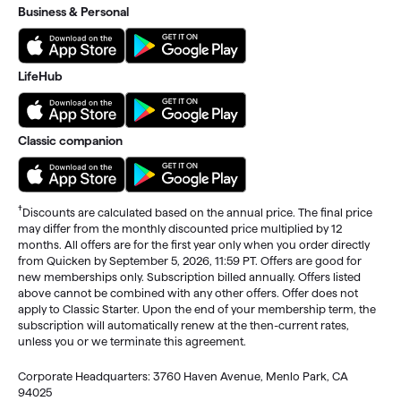
Business & Personal
LifeHub
Classic companion
†
Discounts are calculated based on the annual price. The final price
may differ from the monthly discounted price multiplied by 12
months. All offers are for the first year only when you order directly
from Quicken by September 5, 2026, 11:59 PT. Offers are good for
new memberships only. Subscription billed annually. Offers listed
above cannot be combined with any other offers. Offer does not
apply to Classic Starter. Upon the end of your membership term, the
subscription will automatically renew at the then-current rates,
unless you or we terminate this agreement.
Corporate Headquarters: 3760 Haven Avenue, Menlo Park, CA
94025