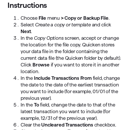
Instructions
Choose
File
menu
> Copy or Backup File
.
Select
Create a copy or template
and click
Next
.
In the
Copy Options
screen, accept or change
the location for the file copy. Quicken stores
your data file in the folder containing the
current data file (the Quicken folder by default).
Click
Browse
if you want to store it in another
location.
In the
Include Transactions From
field, change
the date to the date of the earliest transaction
you want to include (for example, 01/01 of the
previous year).
In the
To
field, change the date to that of the
latest transaction you want to include (for
example, 12/31 of the previous year).
Clear the
Uncleared Transactions
checkbox.