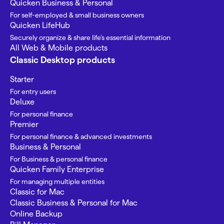
Quicken Business & Personal
For self-employed & small business owners
Quicken LifeHub
Securely organize & share life’s essential information
All Web & Mobile products
Classic Desktop products
Starter
For entry users
Deluxe
For personal finance
Premier
For personal finance & advanced investments
Business & Personal
For Business & personal finance
Quicken Family Enterprise
For managing multiple entities
Classic for Mac
Classic Business & Personal for Mac
Online Backup