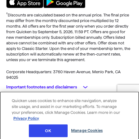
†
Discounts are calculated based on the annual price. The final price
may differ from the monthly discounted price multiplied by 12
months. All offers are for the first year only when you order directly
from Quicken by September 5, 2026, 11:59 PT. Offers are good for
new memberships only. Subscription billed annually. Offers listed
above cannot be combined with any other offers. Offer does not
apply to Classic Starter. Upon the end of your membership term, the
subscription will automatically renew at the then-current rates,
unless you or we terminate this agreement.
Corporate Headquarters: 3760 Haven Avenue, Menlo Park, CA
94025
Important footnotes and disclaimers
Quicken uses cookies to enhance site navigation, analyze
Monitoring alerts, data downloads, and feature updates are
© 2026 Quicken Inc. All rights reserved.
site usage, and assist in our marketing efforts. To manage
available through the end of your membership term
. Third-party
My Privacy
Privacy
Terms of
Cookie
your preferences, click Manage Cookies. Learn more in our
terms and additional fees may apply. Phone support, online features,
Rights
Policy
Use
Preferences
Privacy Policy
and other services vary and are subject to change.
x
Standard message and data rates may apply for sync, e-mail and
Was this article helpful?
Manage Cookies
OK
text alerts.