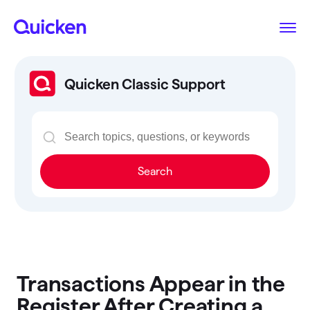
Quicken Classic Support
Search
Transactions Appear in the
Register After Creating a