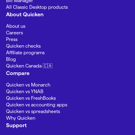
Bill Manager
All Classic Desktop products
About Quicken
About us
Careers
Press
Quicken checks
Affiliate programs
Blog
Quicken Canada 🇨🇦
Compare
Quicken vs Monarch
Quicken vs YNAB
Quicken vs FreshBooks
Quicken vs accounting apps
Quicken vs spreadsheets
Why Quicken
Support