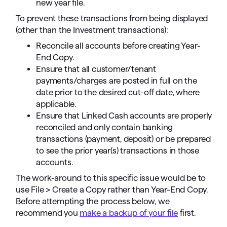
new year file.
To prevent these transactions from being displayed
(other than the Investment transactions):
Reconcile all accounts before creating Year-
End Copy.
Ensure that all customer/tenant
payments/charges are posted in full on the
date prior to the desired cut-off date, where
applicable.
Ensure that Linked Cash accounts are properly
reconciled and only contain banking
transactions (payment, deposit) or be prepared
to see the prior year(s) transactions in those
accounts.
The work-around to this specific issue would be to
use File > Create a Copy rather than Year-End Copy.
Before attempting the process below, we
recommend you
make a backup of your file
first.