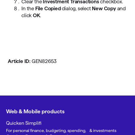
Clear the
Investment Transactions
checkbox.
In the
File Copied
dialog, select
New Copy
and
click
OK
.
Article ID:
GEN82653
Web & Mobile products
Quicken Simplifi
For personal finance, budgeting, spending, & investments