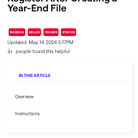
Year-End File
BUSINESS
DELUXE
PREMIER
STARTER
Updated: May, 14 2024 5:17PM
👍
people found this helpful
IN THIS ARTICLE
Overview
Instructions