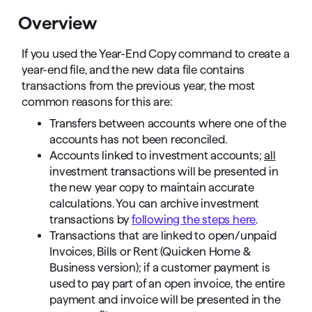
Overview
If you used the Year-End Copy command to create a
year-end file, and the new data file contains
transactions from the previous year, the most
common reasons for this are:
Transfers between accounts where one of the
accounts has not been reconciled.
Accounts linked to investment accounts;
all
investment transactions will be presented in
the new year copy to maintain accurate
calculations. You can archive investment
transactions by
following the steps here
.
Transactions that are linked to open/unpaid
Invoices, Bills or Rent (Quicken Home &
Business version); if a customer payment is
used to pay part of an open invoice, the entire
payment and invoice will be presented in the