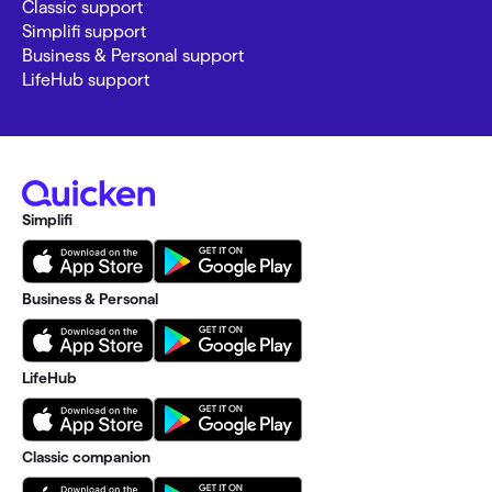
Classic support
Simplifi support
Business & Personal support
LifeHub support
Simplifi
Business & Personal
LifeHub
Classic companion