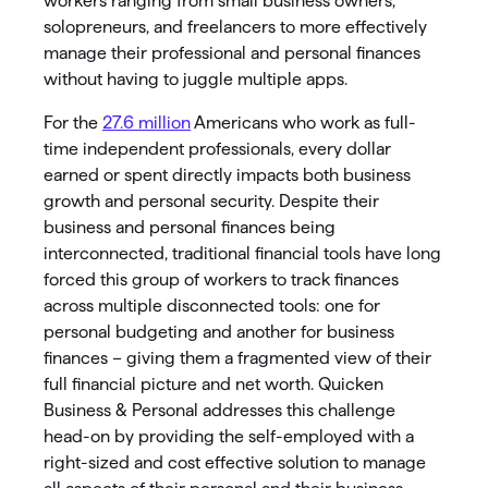
workers ranging from small business owners,
solopreneurs, and freelancers to more effectively
manage their professional and personal finances
without having to juggle multiple apps.
For the
27.6 million
Americans who work as full-
time independent professionals, every dollar
earned or spent directly impacts both business
growth and personal security. Despite their
business and personal finances being
interconnected, traditional financial tools have long
forced this group of workers to track finances
across multiple disconnected tools: one for
personal budgeting and another for business
finances – giving them a fragmented view of their
full financial picture and net worth. Quicken
Business & Personal addresses this challenge
head-on by providing the self-employed with a
right-sized and cost effective solution to manage