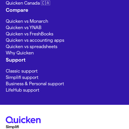
Quicken Canada 🇨🇦
Compare
Quicken vs Monarch
Quicken vs YNAB
Quicken vs FreshBooks
Quicken vs accounting apps
Quicken vs spreadsheets
Why Quicken
Support
Classic support
Simplifi support
Business & Personal support
LifeHub support
Simplifi