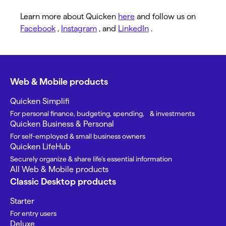
Learn more about Quicken
here
and follow us on
Facebook
,
Instagram
, and
LinkedIn
.
Web & Mobile products
Quicken Simplifi
For personal finance, budgeting, spending, & investments
Quicken Business & Personal
For self-employed & small business owners
Quicken LifeHub
Securely organize & share life’s essential information
All Web & Mobile products
Classic Desktop products
Starter
For entry users
Deluxe