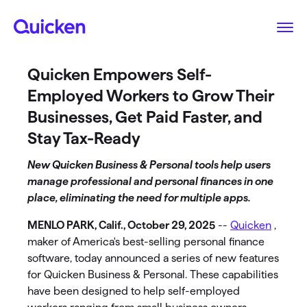
Quicken Empowers Self-
Employed Workers to Grow Their
Businesses, Get Paid Faster, and
Stay Tax-Ready
New Quicken Business & Personal tools help users
manage professional and personal finances in one
place, eliminating the need for multiple apps.
MENLO PARK, Calif., October 29, 2025
--
Quicken
,
maker of America's best-selling personal finance
software, today announced a series of new features
for Quicken Business & Personal. These capabilities
have been designed to help self-employed