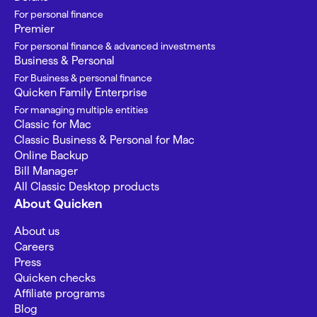
For personal finance
Premier
For personal finance & advanced investments
Business & Personal
For Business & personal finance
Quicken Family Enterprise
For managing multiple entities
Classic for Mac
Classic Business & Personal for Mac
Online Backup
Bill Manager
All Classic Desktop products
About Quicken
About us
Careers
Press
Quicken checks
Affiliate programs
Blog