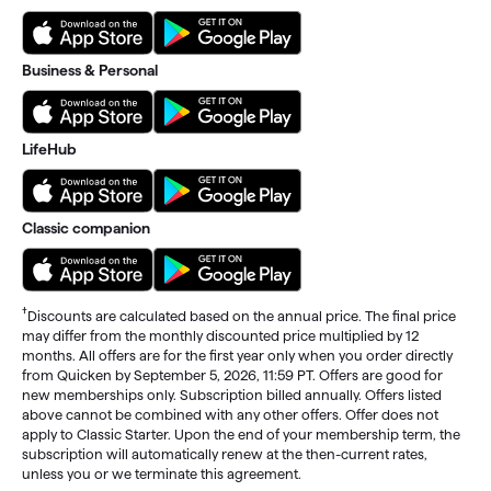
Business & Personal
LifeHub
Classic companion
†
Discounts are calculated based on the annual price. The final price
may differ from the monthly discounted price multiplied by 12
months. All offers are for the first year only when you order directly
from Quicken by September 5, 2026, 11:59 PT. Offers are good for
new memberships only. Subscription billed annually. Offers listed
above cannot be combined with any other offers. Offer does not
apply to Classic Starter. Upon the end of your membership term, the
subscription will automatically renew at the then-current rates,
unless you or we terminate this agreement.