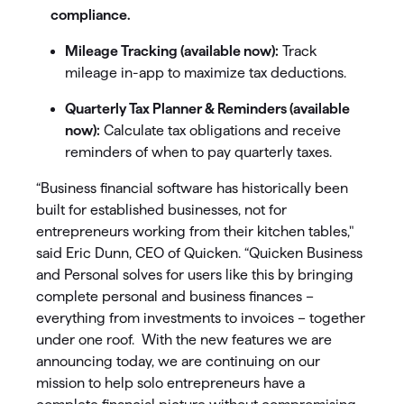
compliance.
Mileage Tracking (available now):
Track
mileage in-app to maximize tax deductions.
Quarterly Tax Planner & Reminders (available
now):
Calculate tax obligations and receive
reminders of when to pay quarterly taxes.
“Business financial software has historically been
built for established businesses, not for
entrepreneurs working from their kitchen tables,"
said Eric Dunn, CEO of Quicken. “Quicken Business
and Personal solves for users like this by bringing
complete personal and business finances –
everything from investments to invoices – together
under one roof. With the new features we are
announcing today, we are continuing on our
mission to help solo entrepreneurs have a