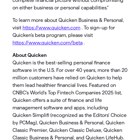
complete financial picture without compromising
on either business or personal capabilities.”
To learn more about Quicken Business & Personal,
visit
https://www.quicken.com
. To sign-up for
Quicken’s beta program, please visit
https://www.quicken.com/beta
.
About Quicken
Quicken is the best-selling personal finance
software in the U.S. For over 40 years, more than 20
million customers have relied on Quicken to help
them lead healthier financial lives. Featured on
CNBC's World's Top Fintech Companies 2025 list,
Quicken offers a suite of finance and life
management software and apps, including
Quicken Simplifi (recognized as the Editors' Choice
by PCMag), Quicken Business & Personal, Quicken
Classic Premier, Quicken Classic Deluxe, Quicken
Classic Business & Personal, and Quicken LifeHub.