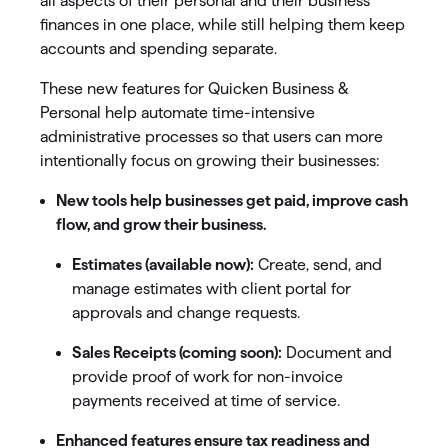
all aspects of their personal and their business
finances in one place, while still helping them keep
accounts and spending separate.
These new features for Quicken Business &
Personal help automate time-intensive
administrative processes so that users can more
intentionally focus on growing their businesses:
New tools help businesses get paid, improve cash
flow, and grow their business.
Estimates (available now):
Create, send, and
manage estimates with client portal for
approvals and change requests.
Sales Receipts (coming soon):
Document and
provide proof of work for non-invoice
payments received at time of service.
Enhanced features ensure tax readiness and