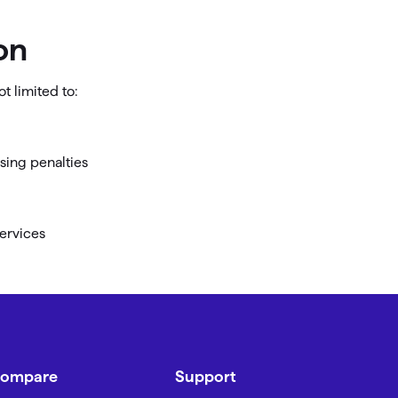
on
t limited to:
osing penalties
services
ompare
Support