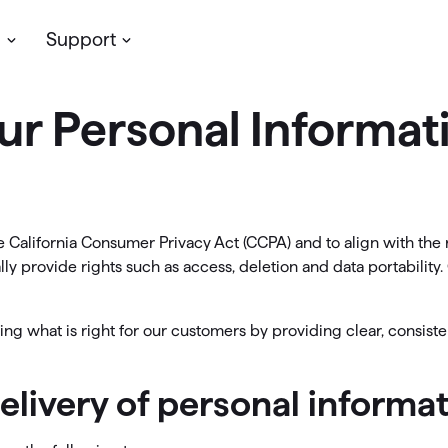
s
Support
ur Personal Informat
Planning & Growth
Simplifi
assic Desktop
My account
cken’s
desktop software
for personal
Update your profile, manage you
ve more money
Support
/or business finances. Available on
subscription & more
dows & Mac, with your data stored
t insights with reports
Community
lly.
 California Consumer Privacy Act (CCPA) and to align with the 
LifeHub
oject your cash flow
y provide rights such as access, deletion and data portability. 
 Classic Products →
Support
timize your investments
ng what is right for our customers by providing clear, consiste
Community
an for retirement
delivery of personal inform
ew Feature
etirement Planning with
Simplifi