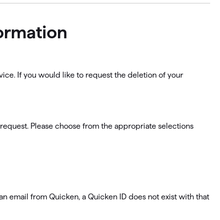
formation
ice. If you would like to request the deletion of your
 request. Please choose from the appropriate selections
e an email from Quicken, a Quicken ID does not exist with that