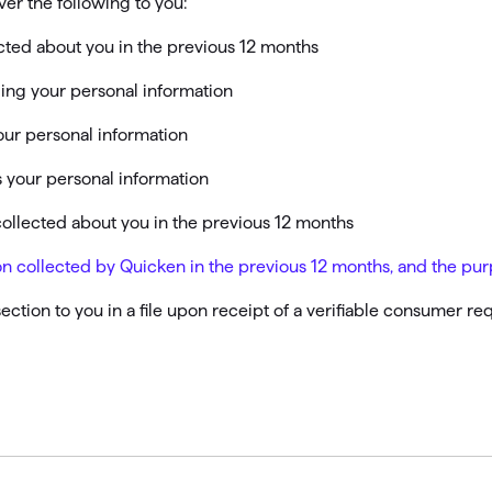
ver the following to you:
omorrow starts here
cted about you in the previous 12 months
ling your personal information
our personal information
 your personal information
collected about you in the previous 12 months
ation collected by Quicken in the previous 12 months, and the p
section to you in a file upon receipt of a verifiable consumer r