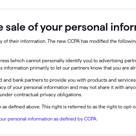
he sale of your personal info
lity of their information. The new CCPA has modified the follow
ress (which cannot personally identify you) to advertising par
is information primarily to let our partners know that you are a
ard and bank partners to provide you with products and services
vacy of your personal information and may not share it with any
under contractual privacy obligations.
as defined above. This right is referred to as the right to opt-o
 your personal information as defined by CCPA.