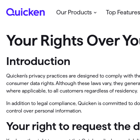
Our Products
Top Feature
Your Rights Over Yo
Budget & Spend
Classic
Web & Mobile
Cl
Quicken’s
modern cloud-based
tools for
Qui
Manage your budget
Support
Sa
Introduction
personal and/or business finances
and
Win
See all my finances in one place
Community
Ge
loca
Personal Finance
Quicken’s privacy practices are designed to comply with the
Business & Personal
Pr
consumer data rights. Although these laws vary, they generall
Manage your personal finances
See all
where applicable, to all customers regardless of residency.
Support
Op
Business & Personal
In addition to legal compliance, Quicken is committed to doi
Community
Self-employed & small business owners
control over personal information.
Pl
Your right to request the 
Business & Rental
See all Quicken Products →
N
R
Get full financial visibility