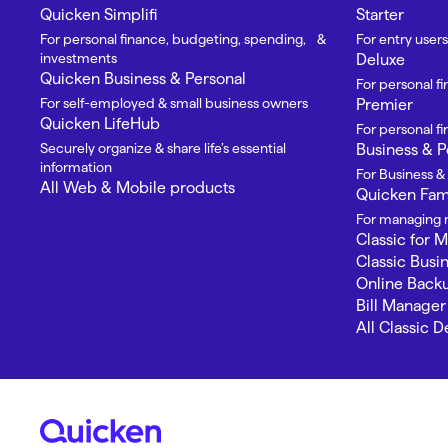
Quicken Simplifi
Starter
For personal finance, budgeting, spending, &
For entry users
investments
Deluxe
Quicken Business & Personal
For personal f
For self-employed & small business owners
Premier
Quicken LifeHub
For personal 
Securely organize & share life’s essential
Business & P
information
For Business &
All Web & Mobile products
Quicken Fami
For managing m
Classic for 
Classic Busi
Online Back
Bill Manager
All Classic 