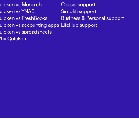
uicken vs Monarch
Classic support
uicken vs YNAB
Simplifi support
uicken vs FreshBooks
Business & Personal support
uicken vs accounting apps
LifeHub support
uicken vs spreadsheets
hy Quicken