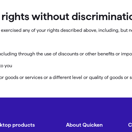
r rights without discriminati
exercised any of your rights described above, including, but no
including through the use of discounts or other benefits or imp
to you
or goods or services or a different level or quality of goods or 
sktop products
About Quicken
C