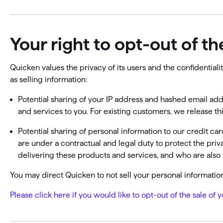
Your right to opt-out of t
Quicken values the privacy of its users and the confidentia
as selling information:
Potential sharing of your IP address and hashed email add
and services to you. For existing customers, we release th
Potential sharing of personal information to our credit c
are under a contractual and legal duty to protect the pri
delivering these products and services, and who are also 
You may direct Quicken to not sell your personal information 
Please click here if you would like to opt-out of the sale of