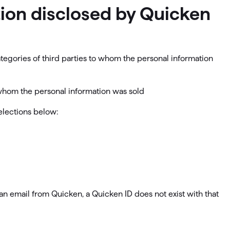
ation disclosed by Quicken
ategories of third parties to whom the personal information
o whom the personal information was sold
selections below:
e an email from Quicken, a Quicken ID does not exist with that