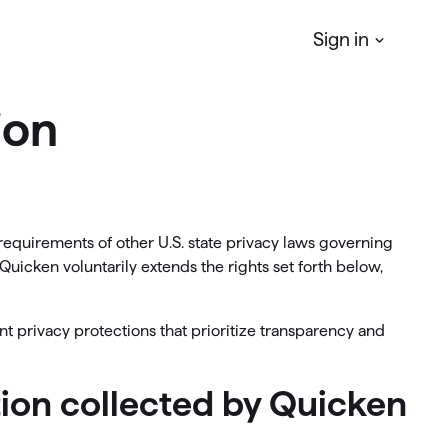
Sign in
ion
Quicken
Simplifi
r
Manage your Personal finances
Quicken
Business & Personal
requirements of other U.S. state privacy laws governing
Manage your business & personal
Quicken voluntarily extends the rights set forth below,
finances
Classic
nt privacy protections that prioritize transparency and
Access Classic features on web
ation collected by Quicken
Quicken
LifeHub
Manage life's essential information