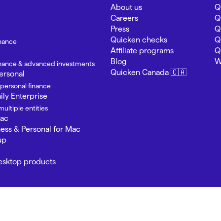
About us
Q
Careers
Q
Press
Q
Quicken checks
Q
inance
Affiliate programs
Q
Blog
W
finance & advanced investments
Quicken Canada 🇨🇦
ersonal
 personal finance
ly Enterprise
ultiple entities
Mac
ness & Personal for Mac
up
Desktop products