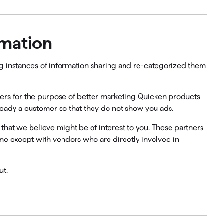
rmation
ing instances of information sharing and re-categorized them
tners for the purpose of better marketing Quicken products
lready a customer so that they do not show you ads.
 that we believe might be of interest to you. These partners
one except with vendors who are directly involved in
ut.