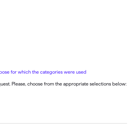
Investing.quicken.com
Must be enabled in Quicken Classic
Windows
urpose for which the categories were used
equest. Please, choose from the appropriate selections below: