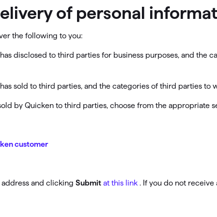
delivery of personal inform
ver the following to you:
has disclosed to third parties for business purposes, and the c
as sold to third parties, and the categories of third parties t
r sold by Quicken to third parties, choose from the appropriate 
icken customer
l address and clicking
Submit
at this link
. If you do not receiv