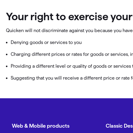
Your right to exercise you
Quicken will not discriminate against you because you have 
Denying goods or services to you
Charging different prices or rates for goods or services, 
Providing a different level or quality of goods or services 
Suggesting that you will receive a different price or rate f
Web & Mobile products
Classic De