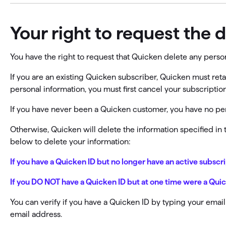
Your right to request the 
You have the right to request that Quicken delete any pers
If you are an existing Quicken subscriber, Quicken must reta
personal information, you must first cancel your subscript
If you have never been a Quicken customer, you have no per
Otherwise, Quicken will delete the information specified in
below to delete your information:
If you have a Quicken ID but no longer have an active subscr
If you DO NOT have a Quicken ID but at one time were a Qu
You can verify if you have a Quicken ID by typing your emai
email address.