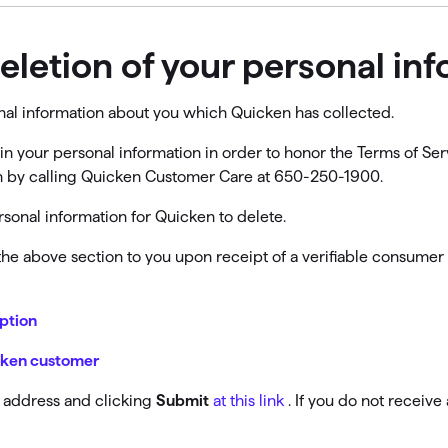
deletion of your personal in
onal information about you which Quicken has collected.
in your personal information in order to honor the Terms of Serv
ion by calling Quicken Customer Care at 650-250-1900.
sonal information for Quicken to delete.
 the above section to you upon receipt of a verifiable consumer
iption
icken customer
l address and clicking
Submit
at this link
. If you do not receiv