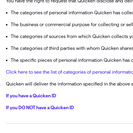
You have the right to request that Quicken disclose and deli
T
Get paid faster
The categories of personal information Quicken has colle
Manage your cash flow
The business or commercial purpose for collecting or sel
The categories of sources from which Quicken collects y
Get insights into your business
The categories of third parties with whom Quicken shares
Track business taxes
The specific pieces of personal information Quicken has 
Track expenses
Click here to see the list of categories of personal inform
Quicken will deliver the information specified in the above 
If you have a Quicken ID
If you DO NOT have a Quicken ID