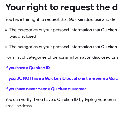
Your right to request the 
You have the right to request that Quicken disclose and deli
The categories of your personal information that Quicken 
was disclosed
The categories of your personal information that Quicken h
For a list of categories of personal information disclosed o
If you have a Quicken ID
If you DO NOT have a Quicken ID but at one time were a Qu
If you have never been a Quicken customer
You can verify if you have a Quicken ID by typing your emai
email address.