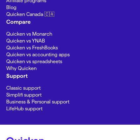
Affiliate programs
Blog
Quicken Canada 🇨🇦
Compare
Quicken vs Monarch
Quicken vs YNAB
Quicken vs FreshBooks
Quicken vs accounting apps
Quicken vs spreadsheets
Why Quicken
Support
Classic support
Simplifi support
Business & Personal support
LifeHub support