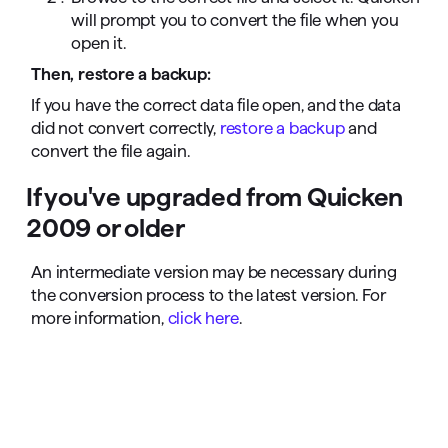
will prompt you to convert the file when you
open it.
Then, restore a backup:
If you have the correct data file open, and the data
did not convert correctly,
restore a backup
and
convert the file again.
If you've upgraded from Quicken
2009 or older
An intermediate version may be necessary during
the conversion process to the latest version. For
more information,
click here
.