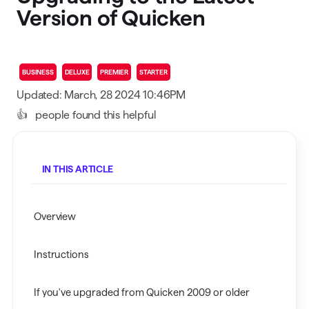
Version of Quicken
BUSINESS
DELUXE
PREMIER
STARTER
Updated: March, 28 2024 10:46PM
👍
people found this helpful
IN THIS ARTICLE
Overview
Instructions
If you've upgraded from Quicken 2009 or older