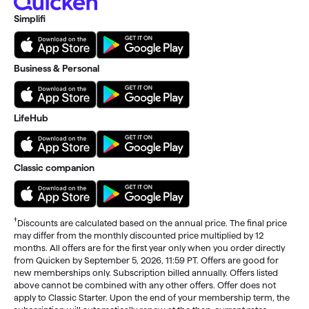
Simplifi
Business & Personal
LifeHub
Classic companion
†
Discounts are calculated based on the annual price. The final price
may differ from the monthly discounted price multiplied by 12
months. All offers are for the first year only when you order directly
from Quicken by September 5, 2026, 11:59 PT. Offers are good for
new memberships only. Subscription billed annually. Offers listed
above cannot be combined with any other offers. Offer does not
apply to Classic Starter. Upon the end of your membership term, the