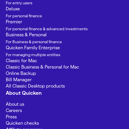
For entry users
Deluxe
For personal finance
Premier
For personal finance & advanced investments
Business & Personal
For Business & personal finance
Quicken Family Enterprise
For managing multiple entities
Classic for Mac
Classic Business & Personal for Mac
Online Backup
Bill Manager
All Classic Desktop products
About Quicken
About us
Careers
Press
Quicken checks