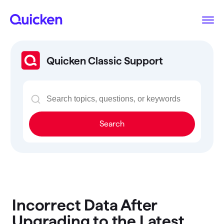
Quicken Classic Support
Search
Incorrect Data After
Upgrading to the Latest