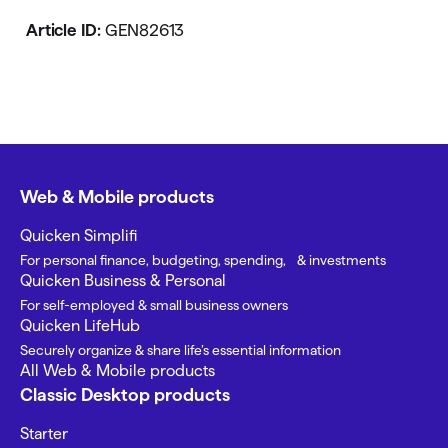
Article ID:
GEN82613
Web & Mobile products
Quicken Simplifi
For personal finance, budgeting, spending, & investments
Quicken Business & Personal
For self-employed & small business owners
Quicken LifeHub
Securely organize & share life’s essential information
All Web & Mobile products
Classic Desktop products
Starter