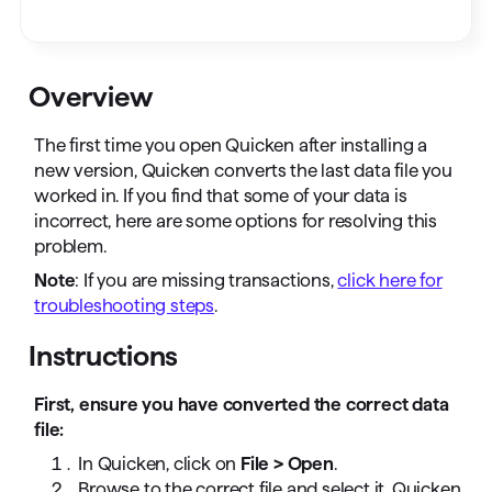
Overview
The first time you open Quicken after installing a
new version, Quicken converts the last data file you
worked in. If you find that some of your data is
incorrect, here are some options for resolving this
problem.
Note
: If you are missing transactions,
click here for
troubleshooting steps
.
Instructions
First, ensure you have converted the correct data
file:
In Quicken, click on
File > Open
.
Browse to the correct file and select it. Quicken