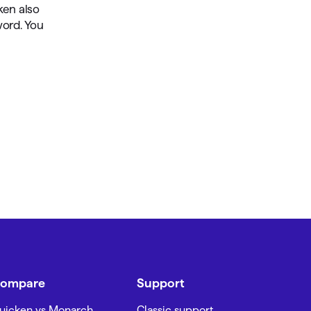
ken also
word. You
ompare
Support
uicken vs Monarch
Classic support