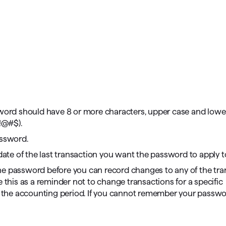
sword should have 8 or more characters, upper case and lowe
 !@#$).
assword.
 date of the last transaction you want the password to apply t
he password before you can record changes to any of the tra
 this as a reminder not to change transactions for a specific
of the accounting period. If you cannot remember your passwo