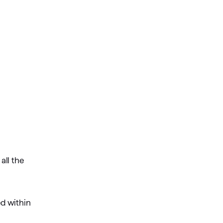
all the
ed within