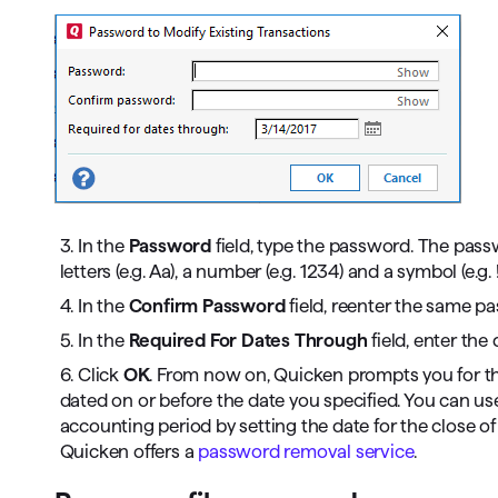
3. In the
Password
field, type the password. The pas
letters (e.g. Aa), a number (e.g. 1234) and a symbol (e.g.
4. In the
Confirm Password
field, reenter the same p
5. In the
Required For Dates Through
field, enter the
6. Click
OK
. From now on, Quicken prompts you for t
dated on or before the date you specified. You can use
accounting period by setting the date for the close 
Quicken offers a
password removal service
.