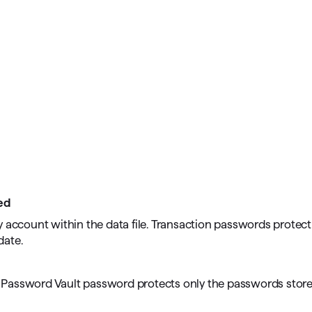
ed
ery account within the data file. Transaction passwords protect 
date.
; a Password Vault password protects only the passwords stor