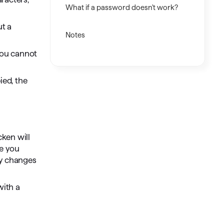
What if a password doesn't work?
ut a
Notes
 you cannot
ied, the
cken will
te you
ly changes
with a