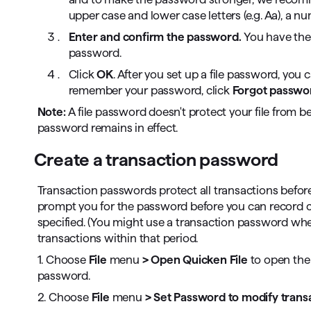
upper case and lower case letters (e.g. Aa), a nu
Enter and confirm the password.
You have the
password.
Click
OK
. After you set up a file password, you 
remember your password, click
Forgot passwo
Note:
A file password doesn't protect your file from be
password remains in effect.
Create a transaction password
Transaction passwords protect all transactions before
prompt you for the password before you can record c
specified. (You might use a transaction password wh
transactions within that period.
1. Choose
File
menu
> Open Quicken File
to open the 
password.
2. Choose
File
menu
> Set Password to modify trans