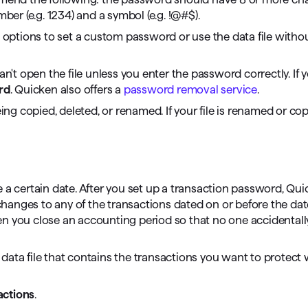
mber (e.g. 1234) and a symbol (e.g. !@#$).
 options to set a custom password or use the data file witho
can't open the file unless you enter the password correctly. If
rd
. Quicken also offers a
password removal service
.
ing copied, deleted, or renamed. If your file is renamed or cop
 a certain date. After you set up a transaction password, Qui
hanges to any of the transactions dated on or before the da
en you close an accounting period so that no one accidental
data file that contains the transactions you want to protect 
actions
.