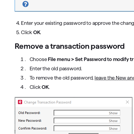
4. Enter your existing password to approve the chang
5. Click
OK
.
Remove a transaction password
Choose
File menu > Set Password to modify t
Enter the old password.
To remove the old password,
leave the New and
Click
OK
.