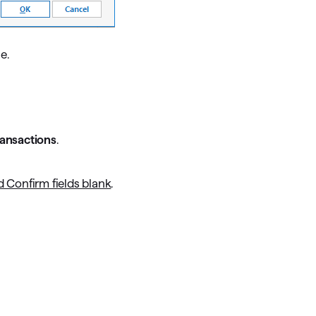
e.
ransactions
.
 Confirm fields blank
.