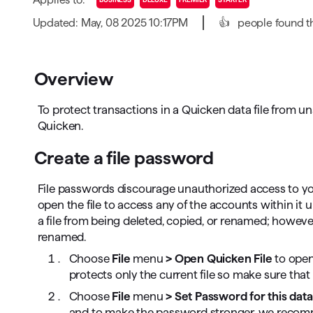
T
Updated: May, 08 2025 10:17PM
👍
people found th
Get paid faster
Manage your cash flow
Overview
Get insights into your business
To protect transactions in a Quicken data file from 
Track business taxes
Quicken.
Track expenses
Create a file password
File passwords discourage unauthorized access to your 
open the file to access any of the accounts within it 
a file from being deleted, copied, or renamed; however,
renamed.
Choose
File
menu
> Open Quicken File
to open
protects only the current file so make sure that
Choose
File
menu
> Set Password for this data 
and to make the password stronger, we recomm