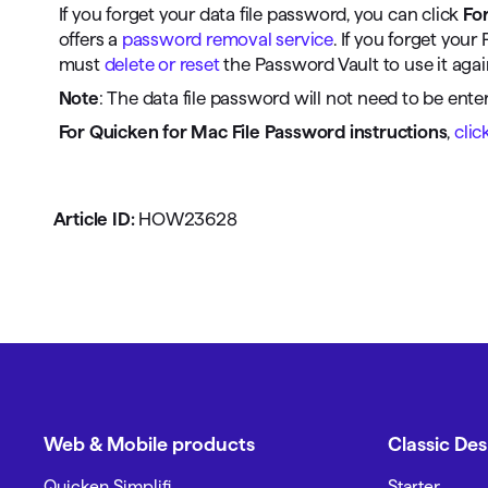
If you forget your data file password, you can click
Fo
offers a
password removal service
. If you forget yo
must
delete or reset
the Password Vault to use it agai
Note
: The data file password will not need to be ente
For Quicken for Mac File Password instructions
,
clic
Article ID:
HOW23628
Web & Mobile products
Classic De
Quicken Simplifi
Starter