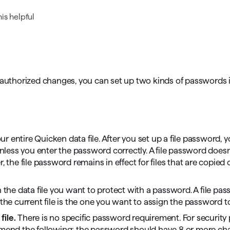
omorrow starts here
is helpful
unauthorized changes, you can set up two kinds of passwords 
entire Quicken data file. After you set up a file password, y
unless you enter the password correctly. A file password doesn
 the file password remains in effect for files that are copied 
 the data file you want to protect with a password. A file pa
 the current file is the one you want to assign the password t
file.
There is no specific password requirement. For security
end the following: the password should have 8 or more cha