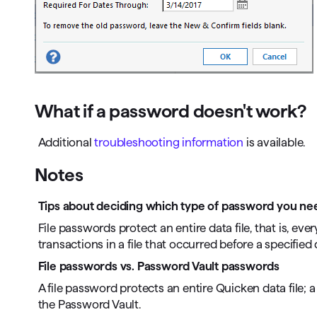
What if a password doesn't work?
Additional
troubleshooting information
is available.
Notes
Tips about deciding which type of password you ne
File passwords protect an entire data file, that is, ev
transactions in a file that occurred before a specified 
File passwords vs. Password Vault passwords
A file password protects an entire Quicken data file
the Password Vault.