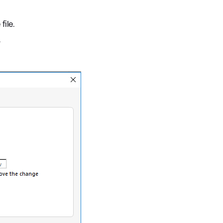
file.
.