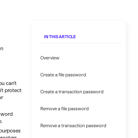
Investing.quicken.com
Must be enabled in Quicken Classic
Windows
IN THIS ARTICLE
in
Overview
Create a file password
ou can't
't protect
Create a transaction password
or
Remove a file password
ssword
o.
Remove a transaction password
 purposes
racters,