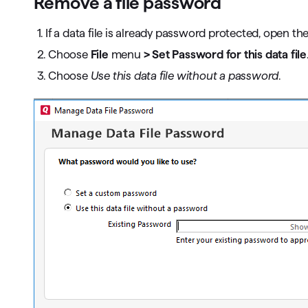
Remove a file password
1. If a data file is already password protected, open the 
2. Choose
File
menu
> Set Password for this data file
3. Choose
Use this data file without a password
.