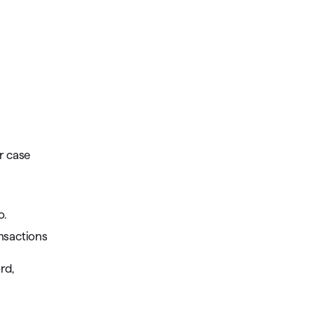
r case
o.
nsactions
rd,