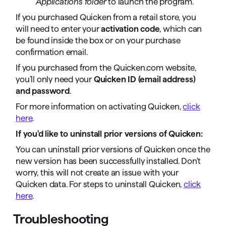
Applications folder
to launch the program.
If you purchased Quicken from a retail store, you
will need to enter your
activation code
, which can
be found inside the box or on your purchase
confirmation email.
If you purchased from the Quicken.com website,
you’ll only need your
Quicken ID (email address)
and password
.
For more information on activating Quicken,
click
here
.
If you'd like to uninstall prior versions of Quicken:
You can uninstall prior versions of Quicken once the
new version has been successfully installed. Don't
worry, this will not create an issue with your
Quicken data. For steps to uninstall Quicken,
click
here
.
Troubleshooting