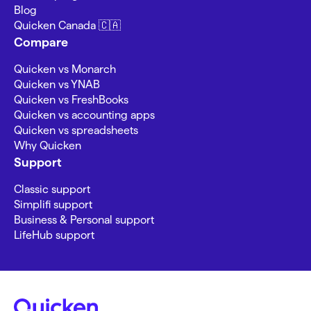
Blog
Quicken Canada 🇨🇦
Compare
Quicken vs Monarch
Quicken vs YNAB
Quicken vs FreshBooks
Quicken vs accounting apps
Quicken vs spreadsheets
Why Quicken
Support
Classic support
Simplifi support
Business & Personal support
LifeHub support