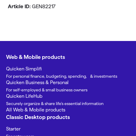
Article ID:
GEN82217
Web & Mobile products
Quicken Simplifi
For personal finance, budgeting, spending, & investments
Quicken Business & Personal
For self-employed & small business owners
Quicken LifeHub
Securely organize & share life’s essential information
All Web & Mobile products
Classic Desktop products
Starter