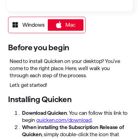
Windows
Mac
Mac
Before you begin
Need to install Quicken on your desktop? You’ve
come to the right place. Here, we’ll walk you
through each step of the process.
Let’s get started!
Installing Quicken
Download Quicken
. You can follow this link to
begin
quicken.com/download
.
When installing the Subscription Release of
Quicken
, simply double-click the icon that