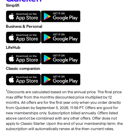
Simplifi
Business & Personal
LifeHub
Classic companion
†
Discounts are calculated based on the annual price. The final price
may differ from the monthly discounted price multiplied by 12
months. All offers are for the first year only when you order directly
from Quicken by September 5, 2026, 11:59 PT. Offers are good for
new memberships only. Subscription billed annually. Offers listed
above cannot be combined with any other offers. Offer does not
apply to Classic Starter. Upon the end of your membership term, the
subscription will automatically renew at the then-current rates,