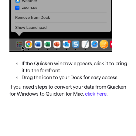
If the Quicken window appears, click it to bring
it to the forefront.
Drag the icon to your Dock for easy access.
If you need steps to convert your data from Quicken
for Windows to Quicken for Mac,
click here
.