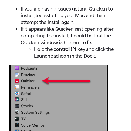
If you are having issues getting Quicken to
install, try restarting your Mac and then
attempt the install again.
If it appears like Quicken isn't opening after
completing the install, it could be that the
Quicken window is hidden. To fix:
Hold the
control
(^)
key and click the
Launchpad icon in the Dock.