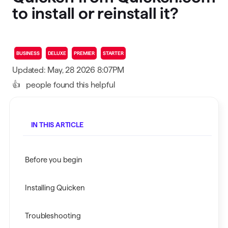
to install or reinstall it?
BUSINESS
DELUXE
PREMIER
STARTER
Updated: May, 28 2026 8:07PM
👍
people found this helpful
IN THIS ARTICLE
Before you begin
Installing Quicken
Troubleshooting