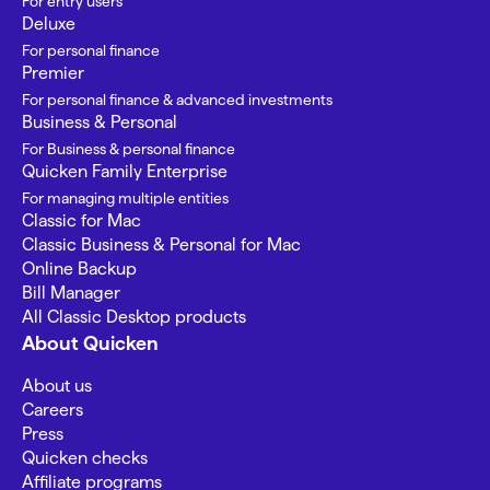
For entry users
Deluxe
For personal finance
Premier
For personal finance & advanced investments
Business & Personal
For Business & personal finance
Quicken Family Enterprise
For managing multiple entities
Classic for Mac
Classic Business & Personal for Mac
Online Backup
Bill Manager
All Classic Desktop products
About Quicken
About us
Careers
Press
Quicken checks
Affiliate programs