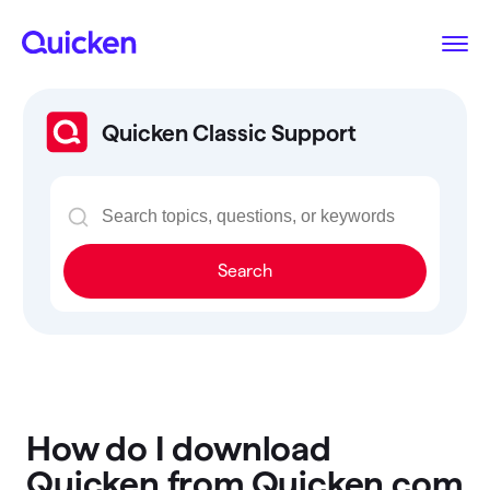
Quicken Classic Support
Search
How do I download
Quicken from Quicken.com