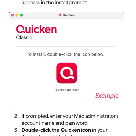
appears in the install prompt:
If prompted, enter your Mac administrator's
account name and password.
Double-click the Quicken icon
in your