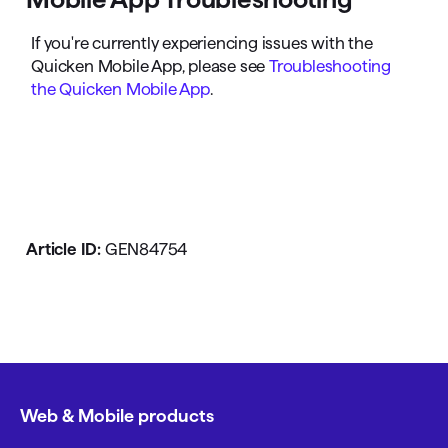
If you're currently experiencing issues with the
Quicken Mobile App, please see
Troubleshooting
the Quicken Mobile App
.
Article ID:
GEN84754
Web & Mobile products