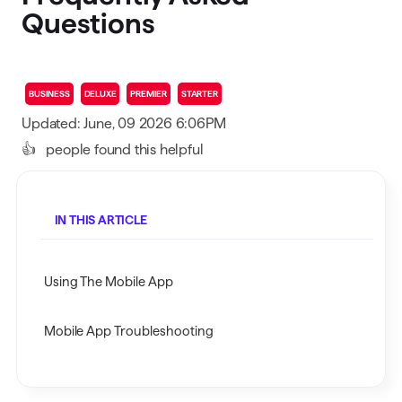
Questions
BUSINESS
DELUXE
PREMIER
STARTER
Updated: June, 09 2026 6:06PM
👍
people found this helpful
IN THIS ARTICLE
Using The Mobile App
Mobile App Troubleshooting