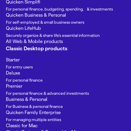
Quicken Simplifi
For personal finance, budgeting, spending, & investments
Quicken Business & Personal
For self-employed & small business owners
Quicken LifeHub
Securely organize & share life’s essential information
All Web & Mobile products
Classic Desktop products
Starter
For entry users
Deluxe
For personal finance
Premier
For personal finance & advanced investments
Business & Personal
For Business & personal finance
Quicken Family Enterprise
For managing multiple entities
Classic for Mac