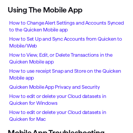
Using The Mobile App
How to Change Alert Settings and Accounts Synced
to the Quicken Mobile app
How to Set Up and Sync Accounts from Quicken to
Mobile/Web
How to View, Edit, or Delete Transactions in the
Quicken Mobile app
How to use receipt Snap and Store on the Quicken
Mobile app
Quicken Mobile App Privacy and Security
How to edit or delete your Cloud datasets in
Quicken for Windows
How to edit or delete your Cloud datasets in
Quicken for Mac
Mobile App Troubleshooting