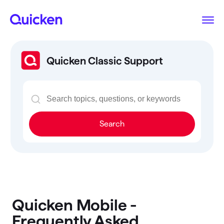
Quicken Classic Support
Search
Quicken Mobile -
Frequently Asked