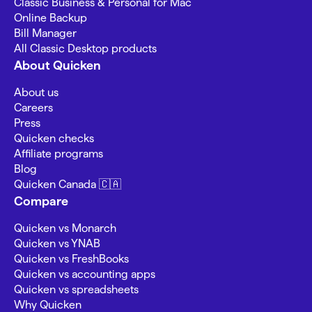
Classic Business & Personal for Mac
Online Backup
Bill Manager
All Classic Desktop products
About Quicken
About us
Careers
Press
Quicken checks
Affiliate programs
Blog
Quicken Canada 🇨🇦
Compare
Quicken vs Monarch
Quicken vs YNAB
Quicken vs FreshBooks
Quicken vs accounting apps
Quicken vs spreadsheets
Why Quicken