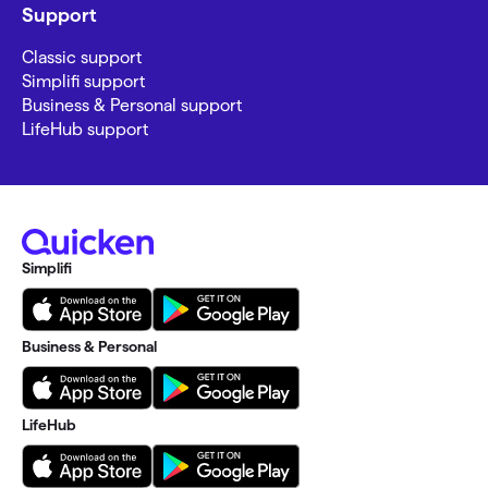
Support
Classic support
Simplifi support
Business & Personal support
LifeHub support
Simplifi
Business & Personal
LifeHub