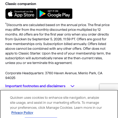
Classic companion
†
Discounts are calculated based on the annual price. The final price
may differ from the monthly discounted price multiplied by 12
months. All offers are for the first year only when you order directly
from Quicken by September 5, 2026, 11:59 PT. Offers are good for
new memberships only. Subscription billed annually. Offers listed
above cannot be combined with any other offers. Offer does not
apply to Classic Starter. Upon the end of your membership term, the
subscription will automatically renew at the then-current rates,
unless you or we terminate this agreement.
Corporate Headquarters: 3760 Haven Avenue, Menlo Park, CA
94025
Important footnotes and disclaimers
Quicken uses cookies to enhance site navigation, analyze
Monitoring alerts, data downloads, and feature updates are
© 2026 Quicken Inc. All rights reserved.
site usage, and assist in our marketing efforts. To manage
available through the end of your membership term
. Third-party
My Privacy
Privacy
Terms of
Cookie
your preferences, click Manage Cookies. Learn more in our
terms and additional fees may apply. Phone support, online features,
Rights
Policy
Use
Preferences
Privacy Policy
and other services vary and are subject to change.
x